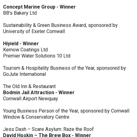
Concept Marine Group - Winner
BB’s Bakery Ltd
Sustainability & Green Business Award, sponsored by
University of Exeter Cornwall
Hiyield - Winner
Kernow Coatings Ltd
Premier Water Solutions 10 Ltd
Tourism & Hospitality Business of the Year, sponsored by
GoJute International
The Old Inn & Restaurant
Bodmin Jail Attraction - Winner
Cornwall Airport Newquay
Young Business Person of the Year, sponsored by Cornwall
Window & Conservatory Centre
Jess Dash – Scare Asylum: Raze the Roof
David Hoskin – The Brew Box - Winner