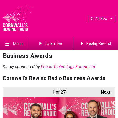
On Air Now
Listen Live
Replay Rewind
Menu
Business Awards
Kindly sponsored by
Focus Technology Europe Ltd
Cornwall's Rewind Radio Business Awards
1
of 27
Next