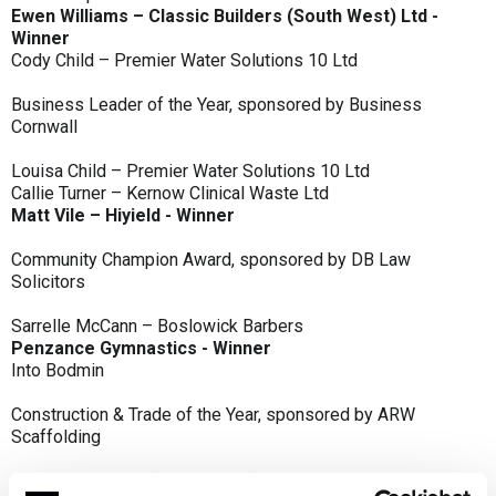
Ewen Williams – Classic Builders (South West) Ltd -
Winner
Cody Child – Premier Water Solutions 10 Ltd
Business Leader of the Year, sponsored by Business
Cornwall
Louisa Child – Premier Water Solutions 10 Ltd
Callie Turner – Kernow Clinical Waste Ltd
Matt Vile – Hiyield - Winner
Community Champion Award, sponsored by DB Law
Solicitors
Sarrelle McCann – Boslowick Barbers
Penzance Gymnastics - Winner
Into Bodmin
Construction & Trade of the Year, sponsored by ARW
Scaffolding
Classic Builders (South West) Ltd - Winner