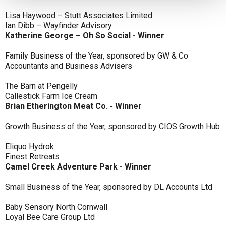
Lisa Haywood – Stutt Associates Limited
Ian Dibb – Wayfinder Advisory
Katherine George – Oh So Social - Winner
Family Business of the Year, sponsored by GW & Co
Accountants and Business Advisers
The Barn at Pengelly
Callestick Farm Ice Cream
Brian Etherington Meat Co. - Winner
Growth Business of the Year, sponsored by CIOS Growth Hub
Eliquo Hydrok
Finest Retreats
Camel Creek Adventure Park - Winner
Small Business of the Year, sponsored by DL Accounts Ltd
Baby Sensory North Cornwall
Loyal Bee Care Group Ltd