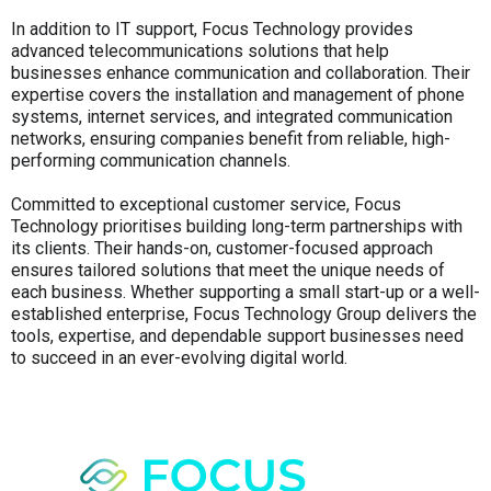
In addition to IT support, Focus Technology provides
advanced telecommunications solutions that help
businesses enhance communication and collaboration. Their
expertise covers the installation and management of phone
systems, internet services, and integrated communication
networks, ensuring companies benefit from reliable, high-
performing communication channels.
Committed to exceptional customer service, Focus
Technology prioritises building long-term partnerships with
its clients. Their hands-on, customer-focused approach
ensures tailored solutions that meet the unique needs of
each business. Whether supporting a small start-up or a well-
established enterprise, Focus Technology Group delivers the
tools, expertise, and dependable support businesses need
to succeed in an ever-evolving digital world.