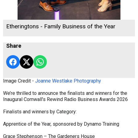
Etheringtons - Family Business of the Year
Share
Image Credit -
Joanne Westlake Photography
We’re thrilled to announce the finalists and winners for the
Inaugural Cornwall’s Rewind Radio Business Awards 2026
Finalists and winners by Category:
Apprentice of the Year, sponsored by Dynamo Training
Grace Stephenson – The Gardeners House