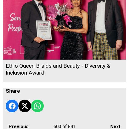
Ethio Queen Braids and Beauty - Diversity &
Inclusion Award
Share
Previous
603
of 841
Next