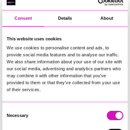
RIG
Warvena Construction
Consent
Details
About
Cornish Business of the Year, sponsored by Focus
Technology Europe Ltd
Eliquo Hydrok
This website uses cookies
Hiyield - Winner
We use cookies to personalise content and ads, to
RIG
provide social media features and to analyse our traffic.
Cornwall’s Rising Star, sponsored by Truro and Penwith
We also share information about your use of our site with
College
our social media, advertising and analytics partners who
may combine it with other information that you’ve
Jodie Trembath – Grill & Graze Café, and Grazers
provided to them or that they’ve collected from your use
Jacob Ibbetson – Aztek Holdings Limited - Winner
Sarah Smith – Peaky Digital
of their services.
Digital, Innovation & Tech Business of the Year, sponsored by
Watson Marlow
Consent
Necessary
Selection
Buzz Interactive
Fully Coded Solutions Limited t/a Santa Booker
Hiyield - Winner