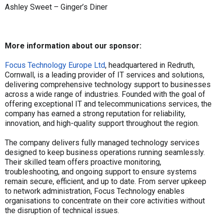
Ashley Sweet – Ginger’s Diner
More information about our sponsor:
Focus Technology Europe Ltd
, headquartered in Redruth,
Cornwall, is a leading provider of IT services and solutions,
delivering comprehensive technology support to businesses
across a wide range of industries. Founded with the goal of
offering exceptional IT and telecommunications services, the
company has earned a strong reputation for reliability,
innovation, and high-quality support throughout the region.
The company delivers fully managed technology services
designed to keep business operations running seamlessly.
Their skilled team offers proactive monitoring,
troubleshooting, and ongoing support to ensure systems
remain secure, efficient, and up to date. From server upkeep
to network administration, Focus Technology enables
organisations to concentrate on their core activities without
the disruption of technical issues.