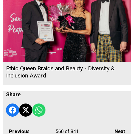
Ethio Queen Braids and Beauty - Diversity &
Inclusion Award
Share
Previous
560
of 841
Next