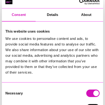
RIG
Warvena Construction
Consent
Details
About
Cornish Business of the Year, sponsored by Focus
Technology Europe Ltd
Eliquo Hydrok
This website uses cookies
Hiyield - Winner
We use cookies to personalise content and ads, to
RIG
provide social media features and to analyse our traffic.
Cornwall’s Rising Star, sponsored by Truro and Penwith
We also share information about your use of our site with
College
our social media, advertising and analytics partners who
may combine it with other information that you’ve
Jodie Trembath – Grill & Graze Café, and Grazers
provided to them or that they’ve collected from your use
Jacob Ibbetson – Aztek Holdings Limited - Winner
Sarah Smith – Peaky Digital
of their services.
Digital, Innovation & Tech Business of the Year, sponsored by
Watson Marlow
Consent
Necessary
Selection
Buzz Interactive
Fully Coded Solutions Limited t/a Santa Booker
Hiyield - Winner