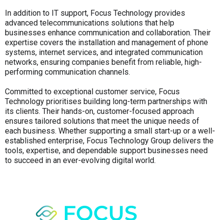
In addition to IT support, Focus Technology provides
advanced telecommunications solutions that help
businesses enhance communication and collaboration. Their
expertise covers the installation and management of phone
systems, internet services, and integrated communication
networks, ensuring companies benefit from reliable, high-
performing communication channels.
Committed to exceptional customer service, Focus
Technology prioritises building long-term partnerships with
its clients. Their hands-on, customer-focused approach
ensures tailored solutions that meet the unique needs of
each business. Whether supporting a small start-up or a well-
established enterprise, Focus Technology Group delivers the
tools, expertise, and dependable support businesses need
to succeed in an ever-evolving digital world.