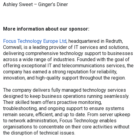
Ashley Sweet – Ginger’s Diner
More information about our sponsor:
Focus Technology Europe Ltd
, headquartered in Redruth,
Cornwall, is a leading provider of IT services and solutions,
delivering comprehensive technology support to businesses
across a wide range of industries. Founded with the goal of
offering exceptional IT and telecommunications services, the
company has earned a strong reputation for reliability,
innovation, and high-quality support throughout the region.
The company delivers fully managed technology services
designed to keep business operations running seamlessly.
Their skilled team offers proactive monitoring,
troubleshooting, and ongoing support to ensure systems
remain secure, efficient, and up to date. From server upkeep
to network administration, Focus Technology enables
organisations to concentrate on their core activities without
the disruption of technical issues.