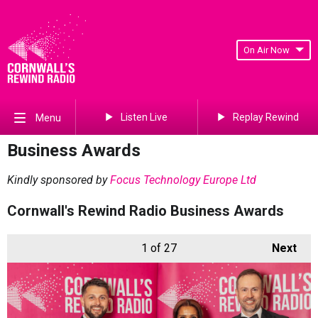
On Air Now
Listen Live
Replay Rewind
Menu
Business Awards
Kindly sponsored by
Focus Technology Europe Ltd
Cornwall's Rewind Radio Business Awards
1
of 27
Next