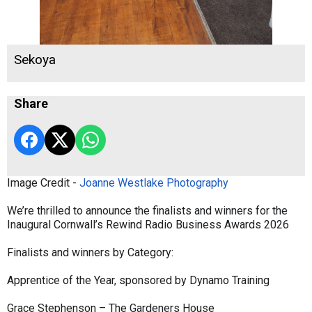
Sekoya
Share
Image Credit -
Joanne Westlake Photography
We’re thrilled to announce the finalists and winners for the
Inaugural Cornwall’s Rewind Radio Business Awards 2026
Finalists and winners by Category:
Apprentice of the Year, sponsored by Dynamo Training
Grace Stephenson – The Gardeners House