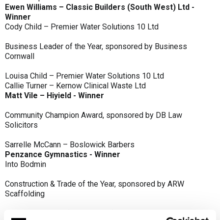
Ewen Williams – Classic Builders (South West) Ltd -
Winner
Cody Child – Premier Water Solutions 10 Ltd
Business Leader of the Year, sponsored by Business
Cornwall
Louisa Child – Premier Water Solutions 10 Ltd
Callie Turner – Kernow Clinical Waste Ltd
Matt Vile – Hiyield - Winner
Community Champion Award, sponsored by DB Law
Solicitors
Sarrelle McCann – Boslowick Barbers
Penzance Gymnastics - Winner
Into Bodmin
Construction & Trade of the Year, sponsored by ARW
Scaffolding
Classic Builders (South West) Ltd - Winner