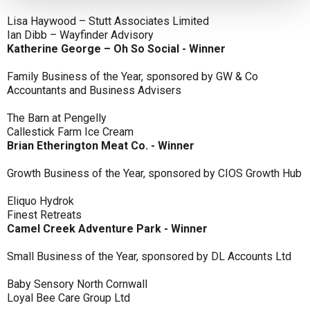
Lisa Haywood – Stutt Associates Limited
Ian Dibb – Wayfinder Advisory
Katherine George – Oh So Social - Winner
Family Business of the Year, sponsored by GW & Co
Accountants and Business Advisers
The Barn at Pengelly
Callestick Farm Ice Cream
Brian Etherington Meat Co. - Winner
Growth Business of the Year, sponsored by CIOS Growth Hub
Eliquo Hydrok
Finest Retreats
Camel Creek Adventure Park - Winner
Small Business of the Year, sponsored by DL Accounts Ltd
Baby Sensory North Cornwall
Loyal Bee Care Group Ltd