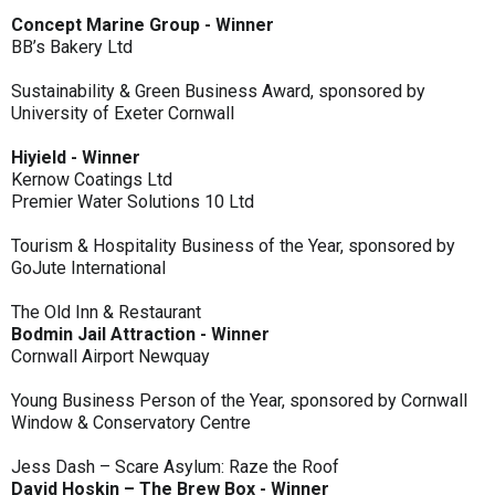
Concept Marine Group - Winner
BB’s Bakery Ltd
Sustainability & Green Business Award, sponsored by
University of Exeter Cornwall
Hiyield - Winner
Kernow Coatings Ltd
Premier Water Solutions 10 Ltd
Tourism & Hospitality Business of the Year, sponsored by
GoJute International
The Old Inn & Restaurant
Bodmin Jail Attraction - Winner
Cornwall Airport Newquay
Young Business Person of the Year, sponsored by Cornwall
Window & Conservatory Centre
Jess Dash – Scare Asylum: Raze the Roof
David Hoskin – The Brew Box - Winner