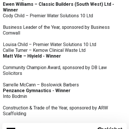
Ewen Williams – Classic Builders (South West) Ltd -
Winner
Cody Child – Premier Water Solutions 10 Ltd
Business Leader of the Year, sponsored by Business
Cornwall
Louisa Child – Premier Water Solutions 10 Ltd
Callie Turner – Kernow Clinical Waste Ltd
Matt Vile – Hiyield - Winner
Community Champion Award, sponsored by DB Law
Solicitors
Sarrelle McCann – Boslowick Barbers
Penzance Gymnastics - Winner
Into Bodmin
Construction & Trade of the Year, sponsored by ARW
Scaffolding
Classic Builders (South West) Ltd - Winner