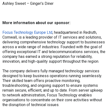
Ashley Sweet – Ginger’s Diner
More information about our sponsor:
Focus Technology Europe Ltd
, headquartered in Redruth,
Cornwall, is a leading provider of IT services and solutions,
delivering comprehensive technology support to businesses
across a wide range of industries. Founded with the goal of
offering exceptional IT and telecommunications services, the
company has earned a strong reputation for reliability,
innovation, and high-quality support throughout the region.
The company delivers fully managed technology services
designed to keep business operations running seamlessly.
Their skilled team offers proactive monitoring,
troubleshooting, and ongoing support to ensure systems
remain secure, efficient, and up to date. From server upkeep
to network administration, Focus Technology enables
organisations to concentrate on their core activities without
the disruption of technical issues.