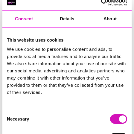
RIG
Warvena Construction
Consent
Details
About
Cornish Business of the Year, sponsored by Focus
Technology Europe Ltd
Eliquo Hydrok
This website uses cookies
Hiyield - Winner
We use cookies to personalise content and ads, to
RIG
provide social media features and to analyse our traffic.
Cornwall’s Rising Star, sponsored by Truro and Penwith
We also share information about your use of our site with
College
our social media, advertising and analytics partners who
may combine it with other information that you’ve
Jodie Trembath – Grill & Graze Café, and Grazers
provided to them or that they’ve collected from your use
Jacob Ibbetson – Aztek Holdings Limited - Winner
Sarah Smith – Peaky Digital
of their services.
Digital, Innovation & Tech Business of the Year, sponsored by
Watson Marlow
Consent
Necessary
Selection
Buzz Interactive
Fully Coded Solutions Limited t/a Santa Booker
Hiyield - Winner