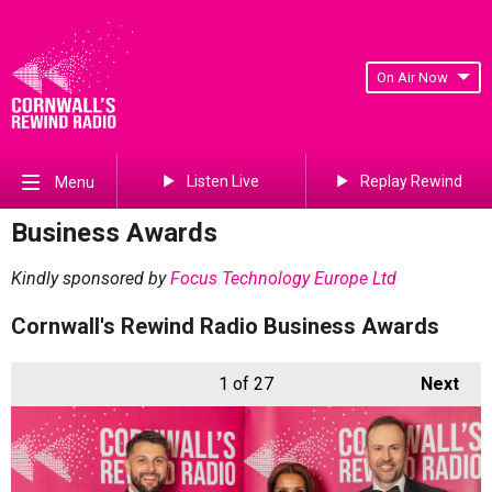
On Air Now
Listen Live
Replay Rewind
Menu
Business Awards
Kindly sponsored by
Focus Technology Europe Ltd
Cornwall's Rewind Radio Business Awards
1
of 27
Next