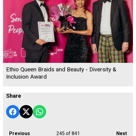
Ethio Queen Braids and Beauty - Diversity &
Inclusion Award
Share
Previous
245
of 841
Next