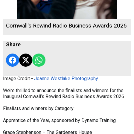
Cornwall's Rewind Radio Business Awards 2026
Share
Image Credit -
Joanne Westlake Photography
We’re thrilled to announce the finalists and winners for the
Inaugural Cornwall’s Rewind Radio Business Awards 2026
Finalists and winners by Category:
Apprentice of the Year, sponsored by Dynamo Training
Grace Stephenson – The Gardeners House