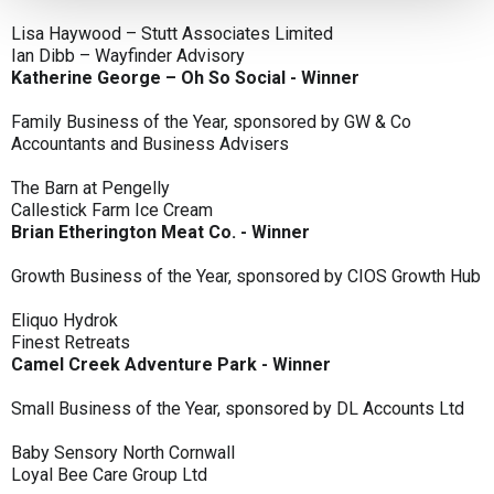
Lisa Haywood – Stutt Associates Limited
Ian Dibb – Wayfinder Advisory
Katherine George – Oh So Social - Winner
Family Business of the Year, sponsored by GW & Co
Accountants and Business Advisers
The Barn at Pengelly
Callestick Farm Ice Cream
Brian Etherington Meat Co. - Winner
Growth Business of the Year, sponsored by CIOS Growth Hub
Eliquo Hydrok
Finest Retreats
Camel Creek Adventure Park - Winner
Small Business of the Year, sponsored by DL Accounts Ltd
Baby Sensory North Cornwall
Loyal Bee Care Group Ltd