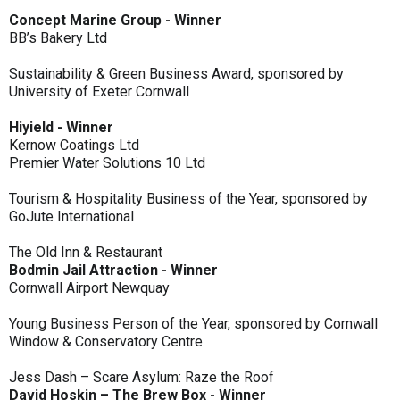
Concept Marine Group - Winner
BB’s Bakery Ltd
Sustainability & Green Business Award, sponsored by
University of Exeter Cornwall
Hiyield - Winner
Kernow Coatings Ltd
Premier Water Solutions 10 Ltd
Tourism & Hospitality Business of the Year, sponsored by
GoJute International
The Old Inn & Restaurant
Bodmin Jail Attraction - Winner
Cornwall Airport Newquay
Young Business Person of the Year, sponsored by Cornwall
Window & Conservatory Centre
Jess Dash – Scare Asylum: Raze the Roof
David Hoskin – The Brew Box - Winner