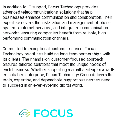
In addition to IT support, Focus Technology provides
advanced telecommunications solutions that help
businesses enhance communication and collaboration. Their
expertise covers the installation and management of phone
systems, internet services, and integrated communication
networks, ensuring companies benefit from reliable, high-
performing communication channels.
Committed to exceptional customer service, Focus
Technology prioritises building long-term partnerships with
its clients. Their hands-on, customer-focused approach
ensures tailored solutions that meet the unique needs of
each business. Whether supporting a small start-up or a well-
established enterprise, Focus Technology Group delivers the
tools, expertise, and dependable support businesses need
to succeed in an ever-evolving digital world.