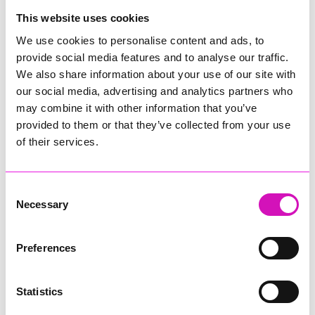
College
This website uses cookies
Jodie Trembath – Grill & Graze Café, and Grazers
We use cookies to personalise content and ads, to
Jacob Ibbetson – Aztek Holdings Limited - Winner
provide social media features and to analyse our traffic.
Sarah Smith – Peaky Digital
We also share information about your use of our site with
our social media, advertising and analytics partners who
Digital, Innovation & Tech Business of the Year, sponsored by
Watson Marlow
may combine it with other information that you’ve
provided to them or that they’ve collected from your use
Buzz Interactive
of their services.
Fully Coded Solutions Limited t/a Santa Booker
Hiyield - Winner
Consent
Diversity & Inclusion Award, sponsored by Cormac
Necessary
Selection
Pentreath Ltd
Ethio Queen Braids and Beauty - Winner
Corserv Solutions Ltd
Preferences
Employee of the Year, sponsored by The New Inn Park
Bottom
Statistics