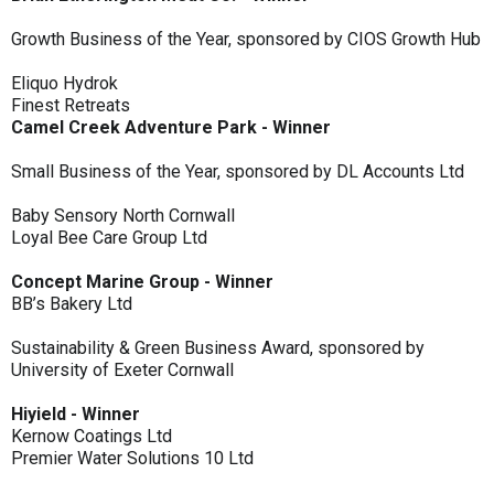
Growth Business of the Year, sponsored by CIOS Growth Hub
Eliquo Hydrok
Finest Retreats
Camel Creek Adventure Park - Winner
Small Business of the Year, sponsored by DL Accounts Ltd
Baby Sensory North Cornwall
Loyal Bee Care Group Ltd
Concept Marine Group - Winner
BB’s Bakery Ltd
Sustainability & Green Business Award, sponsored by
University of Exeter Cornwall
Hiyield - Winner
Kernow Coatings Ltd
Premier Water Solutions 10 Ltd