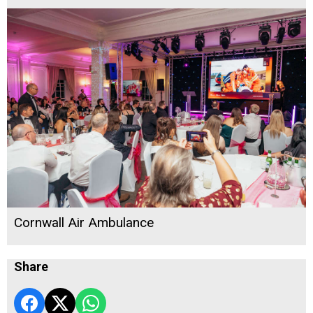
Cornwall Air Ambulance
Share