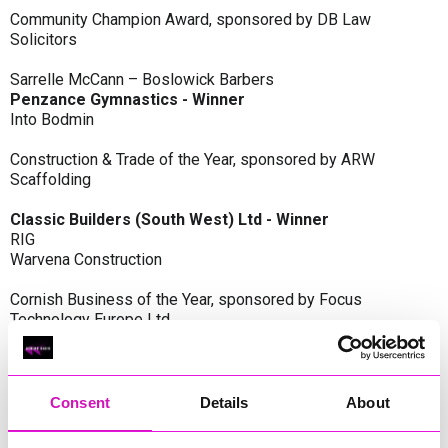
Community Champion Award, sponsored by DB Law
Solicitors
Sarrelle McCann – Boslowick Barbers
Penzance Gymnastics - Winner
Into Bodmin
Construction & Trade of the Year, sponsored by ARW
Scaffolding
Classic Builders (South West) Ltd - Winner
RIG
Warvena Construction
Cornish Business of the Year, sponsored by Focus
Technology Europe Ltd
Eliquo Hydrok
Hiyield - Winner
RIG
Consent
Details
About
Cornwall’s Rising Star, sponsored by Truro and Penwith