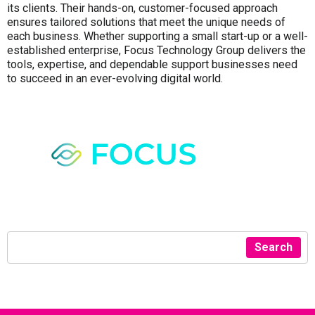
its clients. Their hands-on, customer-focused approach
ensures tailored solutions that meet the unique needs of
each business. Whether supporting a small start-up or a well-
established enterprise, Focus Technology Group delivers the
tools, expertise, and dependable support businesses need
to succeed in an ever-evolving digital world.
Search