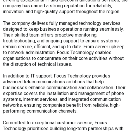
company has earned a strong reputation for reliability,
innovation, and high-quality support throughout the region.
The company delivers fully managed technology services
designed to keep business operations running seamlessly.
Their skilled team offers proactive monitoring,
troubleshooting, and ongoing support to ensure systems
remain secure, efficient, and up to date. From server upkeep
to network administration, Focus Technology enables
organisations to concentrate on their core activities without
the disruption of technical issues.
In addition to IT support, Focus Technology provides
advanced telecommunications solutions that help
businesses enhance communication and collaboration. Their
expertise covers the installation and management of phone
systems, internet services, and integrated communication
networks, ensuring companies benefit from reliable, high-
performing communication channels.
Committed to exceptional customer service, Focus
Technology prioritises building long-term partnerships with