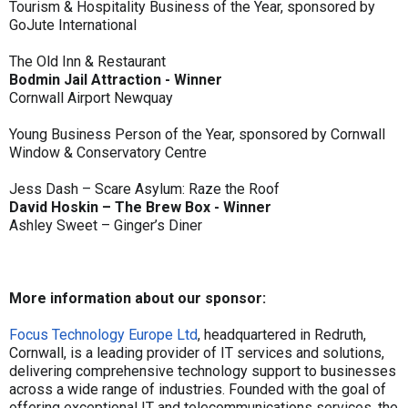
Tourism & Hospitality Business of the Year, sponsored by
GoJute International
The Old Inn & Restaurant
Bodmin Jail Attraction - Winner
Cornwall Airport Newquay
Young Business Person of the Year, sponsored by Cornwall
Window & Conservatory Centre
Jess Dash – Scare Asylum: Raze the Roof
David Hoskin – The Brew Box - Winner
Ashley Sweet – Ginger’s Diner
More information about our sponsor:
Focus Technology Europe Ltd
, headquartered in Redruth,
Cornwall, is a leading provider of IT services and solutions,
delivering comprehensive technology support to businesses
across a wide range of industries. Founded with the goal of
offering exceptional IT and telecommunications services, the