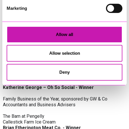
Oli Clayton-Pegler – Peaky Digital - Winner
James Spargo – The Aussie Smoker
Marketing
Anthony Carhart – Camel Creek Adventure Park
Employer of the Year, sponsored by Sekoya Specialist
Employment Services
Allow all
Aztek Holdings Limited - Winner
Coastline Housing
Hiyield
Allow selection
Entrepreneur of the Year, sponsored by Lang Llewellyn & Co
Deny
Lisa Haywood – Stutt Associates Limited
Ian Dibb – Wayfinder Advisory
Katherine George – Oh So Social - Winner
Family Business of the Year, sponsored by GW & Co
Accountants and Business Advisers
The Barn at Pengelly
Callestick Farm Ice Cream
Brian Etherington Meat Co. - Winner