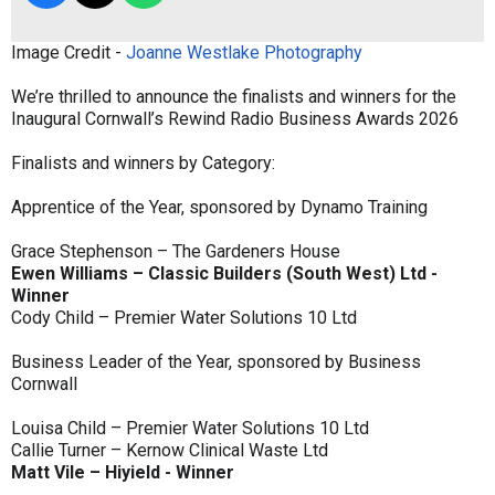
Image Credit -
Joanne Westlake Photography
We’re thrilled to announce the finalists and winners for the
Inaugural Cornwall’s Rewind Radio Business Awards 2026
Finalists and winners by Category:
Apprentice of the Year, sponsored by Dynamo Training
Grace Stephenson – The Gardeners House
Ewen Williams – Classic Builders (South West) Ltd -
Winner
Cody Child – Premier Water Solutions 10 Ltd
Business Leader of the Year, sponsored by Business
Cornwall
Louisa Child – Premier Water Solutions 10 Ltd
Callie Turner – Kernow Clinical Waste Ltd
Matt Vile – Hiyield - Winner