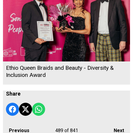
Ethio Queen Braids and Beauty - Diversity &
Inclusion Award
Share
Previous
489
of 841
Next