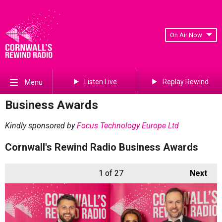
On Air Now
Listen Live
Replay Rewind
Menu
Business Awards
Kindly sponsored by
Focus Technology Europe Ltd
Cornwall's Rewind Radio Business Awards
1
of 27
Next