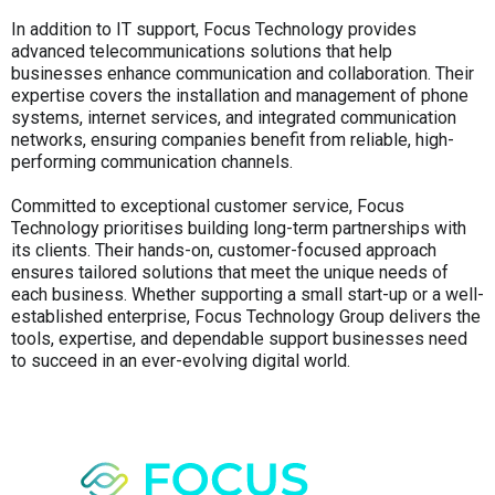
In addition to IT support, Focus Technology provides
advanced telecommunications solutions that help
businesses enhance communication and collaboration. Their
expertise covers the installation and management of phone
systems, internet services, and integrated communication
networks, ensuring companies benefit from reliable, high-
performing communication channels.
Committed to exceptional customer service, Focus
Technology prioritises building long-term partnerships with
its clients. Their hands-on, customer-focused approach
ensures tailored solutions that meet the unique needs of
each business. Whether supporting a small start-up or a well-
established enterprise, Focus Technology Group delivers the
tools, expertise, and dependable support businesses need
to succeed in an ever-evolving digital world.