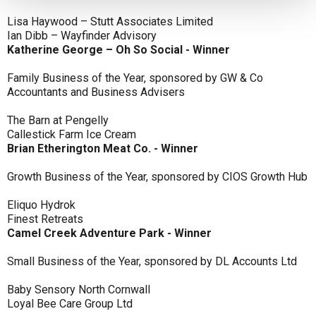
Lisa Haywood – Stutt Associates Limited
Ian Dibb – Wayfinder Advisory
Katherine George – Oh So Social - Winner
Family Business of the Year, sponsored by GW & Co
Accountants and Business Advisers
The Barn at Pengelly
Callestick Farm Ice Cream
Brian Etherington Meat Co. - Winner
Growth Business of the Year, sponsored by CIOS Growth Hub
Eliquo Hydrok
Finest Retreats
Camel Creek Adventure Park - Winner
Small Business of the Year, sponsored by DL Accounts Ltd
Baby Sensory North Cornwall
Loyal Bee Care Group Ltd