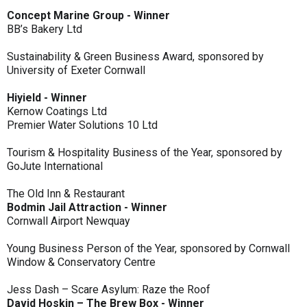
Concept Marine Group - Winner
BB’s Bakery Ltd
Sustainability & Green Business Award, sponsored by
University of Exeter Cornwall
Hiyield - Winner
Kernow Coatings Ltd
Premier Water Solutions 10 Ltd
Tourism & Hospitality Business of the Year, sponsored by
GoJute International
The Old Inn & Restaurant
Bodmin Jail Attraction - Winner
Cornwall Airport Newquay
Young Business Person of the Year, sponsored by Cornwall
Window & Conservatory Centre
Jess Dash – Scare Asylum: Raze the Roof
David Hoskin – The Brew Box - Winner