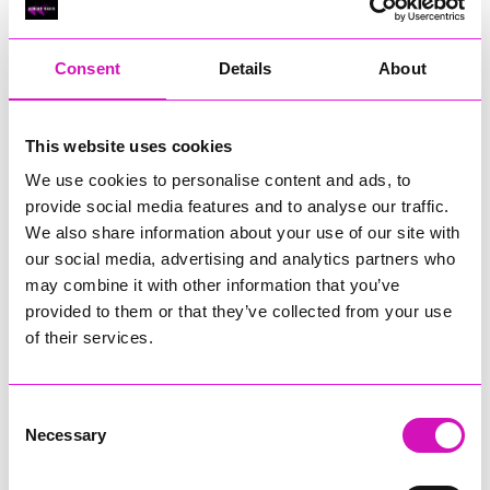
RIG
Warvena Construction
Consent
Details
About
Cornish Business of the Year, sponsored by Focus
Technology Europe Ltd
Eliquo Hydrok
This website uses cookies
Hiyield - Winner
We use cookies to personalise content and ads, to
RIG
provide social media features and to analyse our traffic.
Cornwall’s Rising Star, sponsored by Truro and Penwith
We also share information about your use of our site with
College
our social media, advertising and analytics partners who
may combine it with other information that you’ve
Jodie Trembath – Grill & Graze Café, and Grazers
provided to them or that they’ve collected from your use
Jacob Ibbetson – Aztek Holdings Limited - Winner
Sarah Smith – Peaky Digital
of their services.
Digital, Innovation & Tech Business of the Year, sponsored by
Watson Marlow
Consent
Necessary
Selection
Buzz Interactive
Fully Coded Solutions Limited t/a Santa Booker
Hiyield - Winner