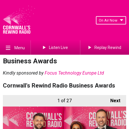
On Air Now
Listen Live
Replay Rewind
Menu
Business Awards
Kindly sponsored by
Focus Technology Europe Ltd
Cornwall's Rewind Radio Business Awards
1
of 27
Next