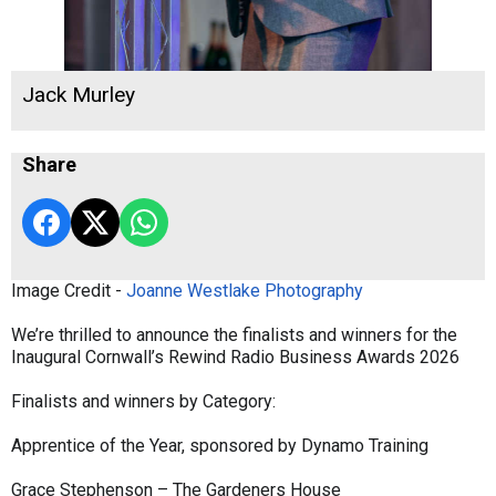
Jack Murley
Share
Image Credit -
Joanne Westlake Photography
We’re thrilled to announce the finalists and winners for the
Inaugural Cornwall’s Rewind Radio Business Awards 2026
Finalists and winners by Category:
Apprentice of the Year, sponsored by Dynamo Training
Grace Stephenson – The Gardeners House