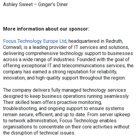
Ashley Sweet – Ginger’s Diner
More information about our sponsor:
Focus Technology Europe Ltd
, headquartered in Redruth,
Cornwall, is a leading provider of IT services and solutions,
delivering comprehensive technology support to businesses
across a wide range of industries. Founded with the goal of
offering exceptional IT and telecommunications services, the
company has earned a strong reputation for reliability,
innovation, and high-quality support throughout the region.
The company delivers fully managed technology services
designed to keep business operations running seamlessly.
Their skilled team offers proactive monitoring,
troubleshooting, and ongoing support to ensure systems
remain secure, efficient, and up to date. From server upkeep
to network administration, Focus Technology enables
organisations to concentrate on their core activities without
the disruption of technical issues.