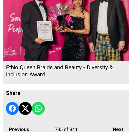
Ethio Queen Braids and Beauty - Diversity &
Inclusion Award
Share
Previous
785
of 841
Next