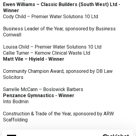
Ewen Williams – Classic Builders (South West) Ltd -
Winner
Cody Child – Premier Water Solutions 10 Ltd
Business Leader of the Year, sponsored by Business
Cornwall
Louisa Child – Premier Water Solutions 10 Ltd
Callie Turner – Kernow Clinical Waste Ltd
Matt Vile – Hiyield - Winner
Community Champion Award, sponsored by DB Law
Solicitors
Sarrelle McCann – Boslowick Barbers
Penzance Gymnastics - Winner
Into Bodmin
Construction & Trade of the Year, sponsored by ARW
Scaffolding
Classic Builders (South West) Ltd - Winner