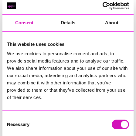
Classic Builders (South West) Ltd - Winner
RIG
Warvena Construction
Consent
Details
About
Cornish Business of the Year, sponsored by Focus
Technology Europe Ltd
Eliquo Hydrok
This website uses cookies
Hiyield - Winner
We use cookies to personalise content and ads, to
RIG
provide social media features and to analyse our traffic.
We also share information about your use of our site with
Cornwall’s Rising Star, sponsored by Truro and Penwith
our social media, advertising and analytics partners who
College
may combine it with other information that you’ve
Jodie Trembath – Grill & Graze Café, and Grazers
provided to them or that they’ve collected from your use
Jacob Ibbetson – Aztek Holdings Limited - Winner
of their services.
Sarah Smith – Peaky Digital
Digital, Innovation & Tech Business of the Year, sponsored by
Watson Marlow
Consent
Necessary
Selection
Buzz Interactive