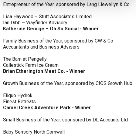
Entrepreneur of the Year, sponsored by Lang Llewellyn & Co
Lisa Haywood – Stutt Associates Limited
Ian Dibb – Wayfinder Advisory
Katherine George – Oh So Social - Winner
Family Business of the Year, sponsored by GW & Co
Accountants and Business Advisers
The Barn at Pengelly
Callestick Farm Ice Cream
Brian Etherington Meat Co. - Winner
Growth Business of the Year, sponsored by CIOS Growth Hub
Eliquo Hydrok
Finest Retreats
Camel Creek Adventure Park - Winner
Small Business of the Year, sponsored by DL Accounts Ltd
Baby Sensory North Cornwall