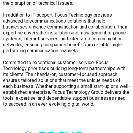
the disruption of technical issues.
In addition to IT support, Focus Technology provides
advanced telecommunications solutions that help
businesses enhance communication and collaboration. Their
expertise covers the installation and management of phone
systems, internet services, and integrated communication
networks, ensuring companies benefit from reliable, high-
performing communication channels.
Committed to exceptional customer service, Focus
Technology prioritises building long-term partnerships with
its clients. Their hands-on, customer-focused approach
ensures tailored solutions that meet the unique needs of
each business. Whether supporting a small start-up or a well-
established enterprise, Focus Technology Group delivers the
tools, expertise, and dependable support businesses need
to succeed in an ever-evolving digital world.