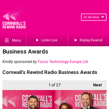
On Air Now
Listen Live
Replay Rewind
Menu
Business Awards
Kindly sponsored by
Focus Technology Europe Ltd
Cornwall's Rewind Radio Business Awards
1
of 27
Next