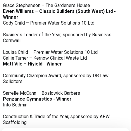
Grace Stephenson – The Gardeners House
Ewen Williams – Classic Builders (South West) Ltd -
Winner
Cody Child – Premier Water Solutions 10 Ltd
Business Leader of the Year, sponsored by Business
Cornwall
Louisa Child – Premier Water Solutions 10 Ltd
Callie Turner – Kernow Clinical Waste Ltd
Matt Vile – Hiyield - Winner
Community Champion Award, sponsored by DB Law
Solicitors
Sarrelle McCann – Boslowick Barbers
Penzance Gymnastics - Winner
Into Bodmin
Construction & Trade of the Year, sponsored by ARW
Scaffolding