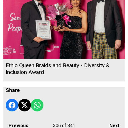
Ethio Queen Braids and Beauty - Diversity &
Inclusion Award
Share
Previous
306
of 841
Next