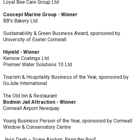
Loyal Bee Care Group Ltd
Concept Marine Group - Winner
BB’s Bakery Ltd
Sustainability & Green Business Award, sponsored by
University of Exeter Cornwall
Hiyield - Winner
Kernow Coatings Ltd
Premier Water Solutions 10 Ltd
Tourism & Hospitality Business of the Year, sponsored by
GoJute International
The Old Inn & Restaurant
Bodmin Jail Attraction - Winner
Cornwall Airport Newquay
Young Business Person of the Year, sponsored by Cornwall
Window & Conservatory Centre
Jess Dash – Scare Asylum: Raze the Roof