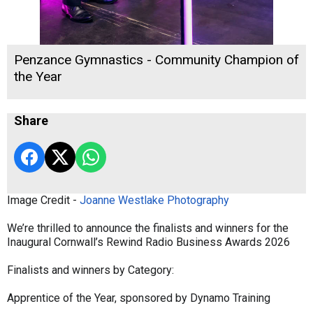
Penzance Gymnastics - Community Champion of
the Year
Share
Image Credit -
Joanne Westlake Photography
We’re thrilled to announce the finalists and winners for the
Inaugural Cornwall’s Rewind Radio Business Awards 2026
Finalists and winners by Category:
Apprentice of the Year, sponsored by Dynamo Training