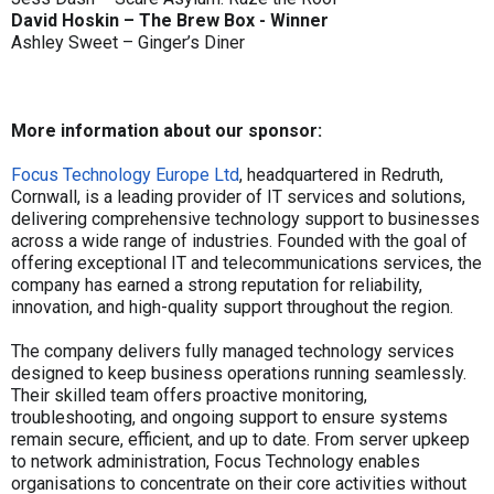
David Hoskin – The Brew Box - Winner
Ashley Sweet – Ginger’s Diner
More information about our sponsor:
Focus Technology Europe Ltd
, headquartered in Redruth,
Cornwall, is a leading provider of IT services and solutions,
delivering comprehensive technology support to businesses
across a wide range of industries. Founded with the goal of
offering exceptional IT and telecommunications services, the
company has earned a strong reputation for reliability,
innovation, and high-quality support throughout the region.
The company delivers fully managed technology services
designed to keep business operations running seamlessly.
Their skilled team offers proactive monitoring,
troubleshooting, and ongoing support to ensure systems
remain secure, efficient, and up to date. From server upkeep
to network administration, Focus Technology enables
organisations to concentrate on their core activities without