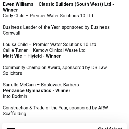
Ewen Williams – Classic Builders (South West) Ltd -
Winner
Cody Child – Premier Water Solutions 10 Ltd
Business Leader of the Year, sponsored by Business
Cornwall
Louisa Child – Premier Water Solutions 10 Ltd
Callie Turner – Kernow Clinical Waste Ltd
Matt Vile – Hiyield - Winner
Community Champion Award, sponsored by DB Law
Solicitors
Sarrelle McCann – Boslowick Barbers
Penzance Gymnastics - Winner
Into Bodmin
Construction & Trade of the Year, sponsored by ARW
Scaffolding
Classic Builders (South West) Ltd - Winner