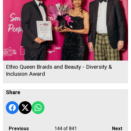
Ethio Queen Braids and Beauty - Diversity &
Inclusion Award
Share
Previous
144
of 841
Next