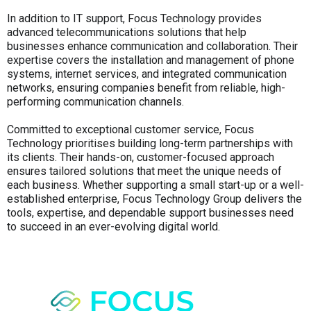
In addition to IT support, Focus Technology provides
advanced telecommunications solutions that help
businesses enhance communication and collaboration. Their
expertise covers the installation and management of phone
systems, internet services, and integrated communication
networks, ensuring companies benefit from reliable, high-
performing communication channels.
Committed to exceptional customer service, Focus
Technology prioritises building long-term partnerships with
its clients. Their hands-on, customer-focused approach
ensures tailored solutions that meet the unique needs of
each business. Whether supporting a small start-up or a well-
established enterprise, Focus Technology Group delivers the
tools, expertise, and dependable support businesses need
to succeed in an ever-evolving digital world.