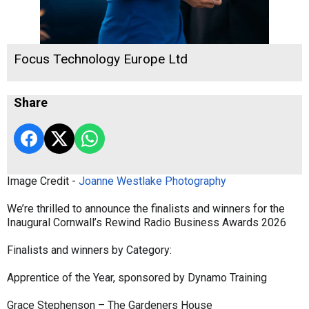
Focus Technology Europe Ltd
Share
Image Credit -
Joanne Westlake Photography
We’re thrilled to announce the finalists and winners for the
Inaugural Cornwall’s Rewind Radio Business Awards 2026
Finalists and winners by Category:
Apprentice of the Year, sponsored by Dynamo Training
Grace Stephenson – The Gardeners House