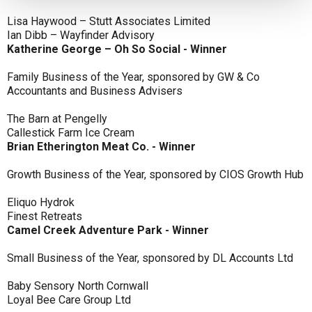
Lisa Haywood – Stutt Associates Limited
Ian Dibb – Wayfinder Advisory
Katherine George – Oh So Social - Winner
Family Business of the Year, sponsored by GW & Co
Accountants and Business Advisers
The Barn at Pengelly
Callestick Farm Ice Cream
Brian Etherington Meat Co. - Winner
Growth Business of the Year, sponsored by CIOS Growth Hub
Eliquo Hydrok
Finest Retreats
Camel Creek Adventure Park - Winner
Small Business of the Year, sponsored by DL Accounts Ltd
Baby Sensory North Cornwall
Loyal Bee Care Group Ltd