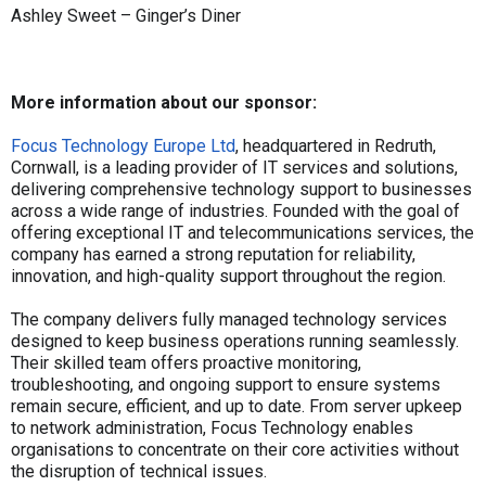
Ashley Sweet – Ginger’s Diner
More information about our sponsor:
Focus Technology Europe Ltd
, headquartered in Redruth,
Cornwall, is a leading provider of IT services and solutions,
delivering comprehensive technology support to businesses
across a wide range of industries. Founded with the goal of
offering exceptional IT and telecommunications services, the
company has earned a strong reputation for reliability,
innovation, and high-quality support throughout the region.
The company delivers fully managed technology services
designed to keep business operations running seamlessly.
Their skilled team offers proactive monitoring,
troubleshooting, and ongoing support to ensure systems
remain secure, efficient, and up to date. From server upkeep
to network administration, Focus Technology enables
organisations to concentrate on their core activities without
the disruption of technical issues.