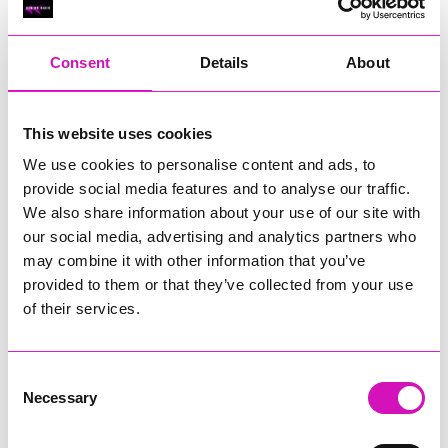
RIG
Warvena Construction
Consent
Details
About
Cornish Business of the Year, sponsored by Focus
Technology Europe Ltd
Eliquo Hydrok
This website uses cookies
Hiyield - Winner
We use cookies to personalise content and ads, to
RIG
provide social media features and to analyse our traffic.
Cornwall’s Rising Star, sponsored by Truro and Penwith
We also share information about your use of our site with
College
our social media, advertising and analytics partners who
may combine it with other information that you’ve
Jodie Trembath – Grill & Graze Café, and Grazers
provided to them or that they’ve collected from your use
Jacob Ibbetson – Aztek Holdings Limited - Winner
Sarah Smith – Peaky Digital
of their services.
Digital, Innovation & Tech Business of the Year, sponsored by
Watson Marlow
Consent
Necessary
Selection
Buzz Interactive
Fully Coded Solutions Limited t/a Santa Booker
Hiyield - Winner