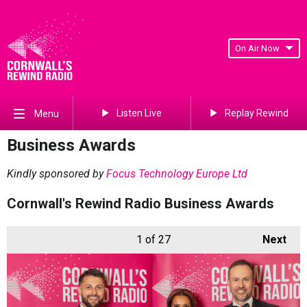
On Air Now
Listen Live
Replay Rewind
Menu
Business Awards
Kindly sponsored by
Focus Technology Europe Ltd
Cornwall's Rewind Radio Business Awards
1
of 27
Next