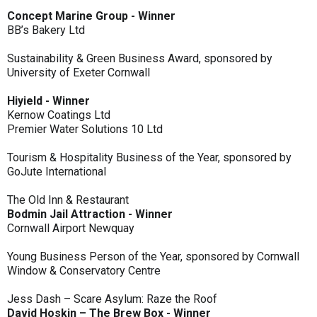
Concept Marine Group - Winner
BB’s Bakery Ltd
Sustainability & Green Business Award, sponsored by
University of Exeter Cornwall
Hiyield - Winner
Kernow Coatings Ltd
Premier Water Solutions 10 Ltd
Tourism & Hospitality Business of the Year, sponsored by
GoJute International
The Old Inn & Restaurant
Bodmin Jail Attraction - Winner
Cornwall Airport Newquay
Young Business Person of the Year, sponsored by Cornwall
Window & Conservatory Centre
Jess Dash – Scare Asylum: Raze the Roof
David Hoskin – The Brew Box - Winner