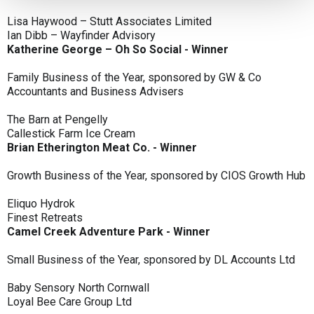
Lisa Haywood – Stutt Associates Limited
Ian Dibb – Wayfinder Advisory
Katherine George – Oh So Social - Winner
Family Business of the Year, sponsored by GW & Co
Accountants and Business Advisers
The Barn at Pengelly
Callestick Farm Ice Cream
Brian Etherington Meat Co. - Winner
Growth Business of the Year, sponsored by CIOS Growth Hub
Eliquo Hydrok
Finest Retreats
Camel Creek Adventure Park - Winner
Small Business of the Year, sponsored by DL Accounts Ltd
Baby Sensory North Cornwall
Loyal Bee Care Group Ltd