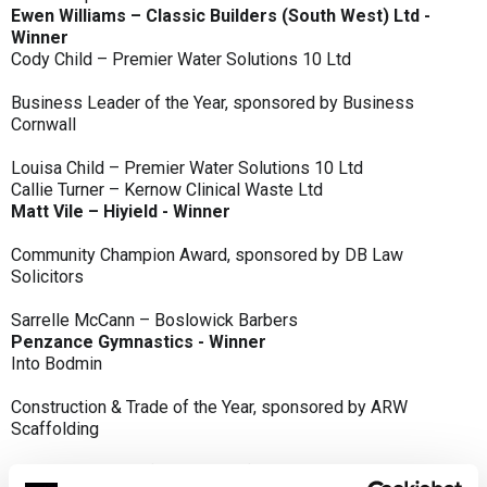
Ewen Williams – Classic Builders (South West) Ltd -
Winner
Cody Child – Premier Water Solutions 10 Ltd
Business Leader of the Year, sponsored by Business
Cornwall
Louisa Child – Premier Water Solutions 10 Ltd
Callie Turner – Kernow Clinical Waste Ltd
Matt Vile – Hiyield - Winner
Community Champion Award, sponsored by DB Law
Solicitors
Sarrelle McCann – Boslowick Barbers
Penzance Gymnastics - Winner
Into Bodmin
Construction & Trade of the Year, sponsored by ARW
Scaffolding
Classic Builders (South West) Ltd - Winner