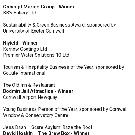
Concept Marine Group - Winner
BB’s Bakery Ltd
Sustainability & Green Business Award, sponsored by
University of Exeter Cornwall
Hiyield - Winner
Kernow Coatings Ltd
Premier Water Solutions 10 Ltd
Tourism & Hospitality Business of the Year, sponsored by
GoJute International
The Old Inn & Restaurant
Bodmin Jail Attraction - Winner
Cornwall Airport Newquay
Young Business Person of the Year, sponsored by Cornwall
Window & Conservatory Centre
Jess Dash – Scare Asylum: Raze the Roof
David Hoskin – The Brew Box - Winner