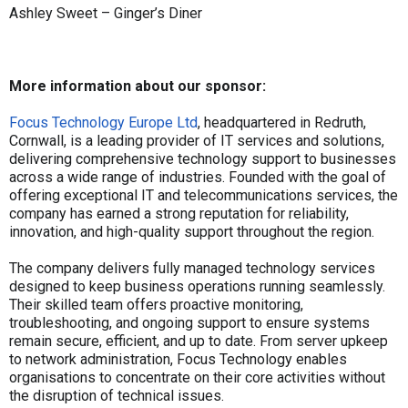
Ashley Sweet – Ginger’s Diner
More information about our sponsor:
Focus Technology Europe Ltd
, headquartered in Redruth,
Cornwall, is a leading provider of IT services and solutions,
delivering comprehensive technology support to businesses
across a wide range of industries. Founded with the goal of
offering exceptional IT and telecommunications services, the
company has earned a strong reputation for reliability,
innovation, and high-quality support throughout the region.
The company delivers fully managed technology services
designed to keep business operations running seamlessly.
Their skilled team offers proactive monitoring,
troubleshooting, and ongoing support to ensure systems
remain secure, efficient, and up to date. From server upkeep
to network administration, Focus Technology enables
organisations to concentrate on their core activities without
the disruption of technical issues.