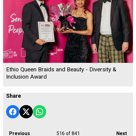
Ethio Queen Braids and Beauty - Diversity &
Inclusion Award
Share
Previous
516
of 841
Next