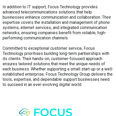
In addition to IT support, Focus Technology provides
advanced telecommunications solutions that help
businesses enhance communication and collaboration. Their
expertise covers the installation and management of phone
systems, internet services, and integrated communication
networks, ensuring companies benefit from reliable, high-
performing communication channels.
Committed to exceptional customer service, Focus
Technology prioritises building long-term partnerships with
its clients. Their hands-on, customer-focused approach
ensures tailored solutions that meet the unique needs of
each business. Whether supporting a small start-up or a well-
established enterprise, Focus Technology Group delivers the
tools, expertise, and dependable support businesses need
to succeed in an ever-evolving digital world.