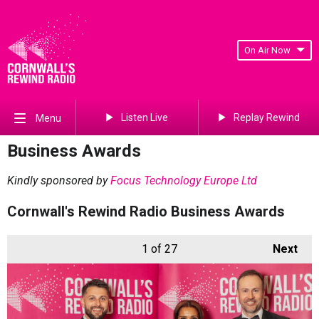
On Air Now
Listen Live
Replay Rewind
Menu
Business Awards
Kindly sponsored by
Focus Technology Europe Ltd
Cornwall's Rewind Radio Business Awards
1
of 27
Next