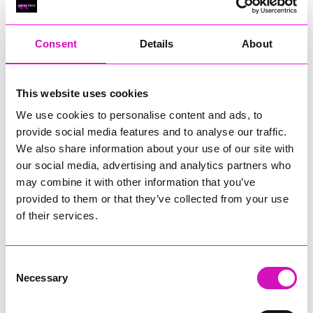
RIG
Warvena Construction
Consent
Details
About
Cornish Business of the Year, sponsored by Focus
Technology Europe Ltd
Eliquo Hydrok
This website uses cookies
Hiyield - Winner
We use cookies to personalise content and ads, to
RIG
provide social media features and to analyse our traffic.
Cornwall’s Rising Star, sponsored by Truro and Penwith
We also share information about your use of our site with
College
our social media, advertising and analytics partners who
may combine it with other information that you’ve
Jodie Trembath – Grill & Graze Café, and Grazers
provided to them or that they’ve collected from your use
Jacob Ibbetson – Aztek Holdings Limited - Winner
Sarah Smith – Peaky Digital
of their services.
Digital, Innovation & Tech Business of the Year, sponsored by
Watson Marlow
Consent
Necessary
Selection
Buzz Interactive
Fully Coded Solutions Limited t/a Santa Booker
Hiyield - Winner