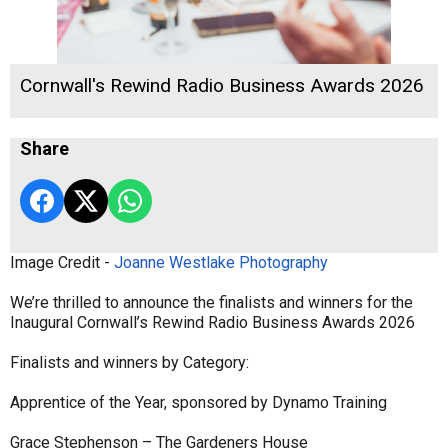
Cornwall's Rewind Radio Business Awards 2026
Share
Image Credit -
Joanne Westlake Photography
We’re thrilled to announce the finalists and winners for the
Inaugural Cornwall’s Rewind Radio Business Awards 2026
Finalists and winners by Category:
Apprentice of the Year, sponsored by Dynamo Training
Grace Stephenson – The Gardeners House