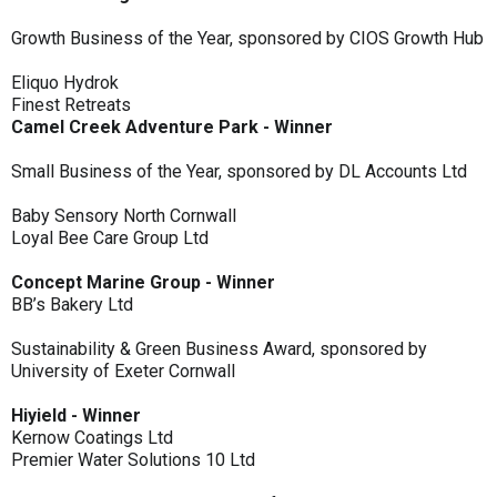
Growth Business of the Year, sponsored by CIOS Growth Hub
Eliquo Hydrok
Finest Retreats
Camel Creek Adventure Park - Winner
Small Business of the Year, sponsored by DL Accounts Ltd
Baby Sensory North Cornwall
Loyal Bee Care Group Ltd
Concept Marine Group - Winner
BB’s Bakery Ltd
Sustainability & Green Business Award, sponsored by
University of Exeter Cornwall
Hiyield - Winner
Kernow Coatings Ltd
Premier Water Solutions 10 Ltd