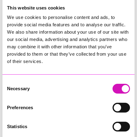
College
This website uses cookies
Jodie Trembath – Grill & Graze Café, and Grazers
We use cookies to personalise content and ads, to
Jacob Ibbetson – Aztek Holdings Limited - Winner
provide social media features and to analyse our traffic.
Sarah Smith – Peaky Digital
We also share information about your use of our site with
our social media, advertising and analytics partners who
Digital, Innovation & Tech Business of the Year, sponsored by
Watson Marlow
may combine it with other information that you’ve
provided to them or that they’ve collected from your use
Buzz Interactive
of their services.
Fully Coded Solutions Limited t/a Santa Booker
Hiyield - Winner
Consent
Diversity & Inclusion Award, sponsored by Cormac
Necessary
Selection
Pentreath Ltd
Ethio Queen Braids and Beauty - Winner
Corserv Solutions Ltd
Preferences
Employee of the Year, sponsored by The New Inn Park
Bottom
Statistics