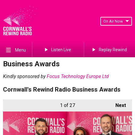
On Air Now
Listen Live
Replay Rewind
Menu
Business Awards
Kindly sponsored by
Focus Technology Europe Ltd
Cornwall's Rewind Radio Business Awards
1
of 27
Next