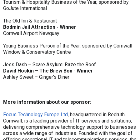
Tourism & Hospitality Business of the Year, sponsored by
GoJute International
The Old Inn & Restaurant
Bodmin Jail Attraction - Winner
Cornwall Airport Newquay
Young Business Person of the Year, sponsored by Cornwall
Window & Conservatory Centre
Jess Dash – Scare Asylum: Raze the Roof
David Hoskin – The Brew Box - Winner
Ashley Sweet – Ginger’s Diner
More information about our sponsor:
Focus Technology Europe Ltd
, headquartered in Redruth,
Cornwall, is a leading provider of IT services and solutions,
delivering comprehensive technology support to businesses
across a wide range of industries. Founded with the goal of
offering exceptional IT and telecommunications services, the