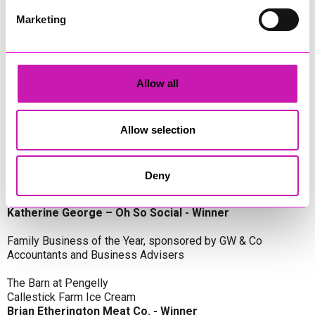
Oli Clayton-Pegler – Peaky Digital - Winner
James Spargo – The Aussie Smoker
Marketing
Anthony Carhart – Camel Creek Adventure Park
Employer of the Year, sponsored by Sekoya Specialist
Employment Services
Allow all
Aztek Holdings Limited - Winner
Coastline Housing
Hiyield
Allow selection
Entrepreneur of the Year, sponsored by Lang Llewellyn & Co
Deny
Lisa Haywood – Stutt Associates Limited
Ian Dibb – Wayfinder Advisory
Katherine George – Oh So Social - Winner
Family Business of the Year, sponsored by GW & Co
Accountants and Business Advisers
The Barn at Pengelly
Callestick Farm Ice Cream
Brian Etherington Meat Co. - Winner