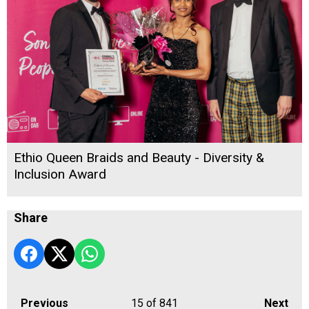
Ethio Queen Braids and Beauty - Diversity &
Inclusion Award
Share
Previous
15
of 841
Next