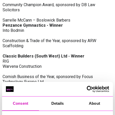
Community Champion Award, sponsored by DB Law
Solicitors
Sarrelle McCann – Boslowick Barbers
Penzance Gymnastics - Winner
Into Bodmin
Construction & Trade of the Year, sponsored by ARW
Scaffolding
Classic Builders (South West) Ltd - Winner
RIG
Warvena Construction
Cornish Business of the Year, sponsored by Focus
Technology Europe Ltd
Eliquo Hydrok
Hiyield - Winner
RIG
Consent
Details
About
Cornwall’s Rising Star, sponsored by Truro and Penwith