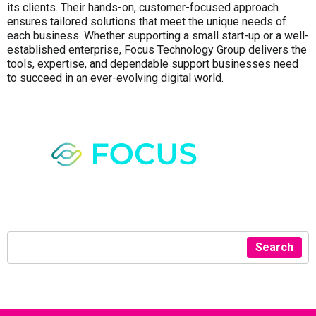
its clients. Their hands-on, customer-focused approach
ensures tailored solutions that meet the unique needs of
each business. Whether supporting a small start-up or a well-
established enterprise, Focus Technology Group delivers the
tools, expertise, and dependable support businesses need
to succeed in an ever-evolving digital world.
Search