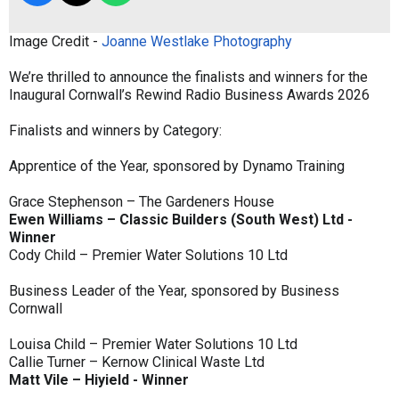
Image Credit -
Joanne Westlake Photography
We’re thrilled to announce the finalists and winners for the
Inaugural Cornwall’s Rewind Radio Business Awards 2026
Finalists and winners by Category:
Apprentice of the Year, sponsored by Dynamo Training
Grace Stephenson – The Gardeners House
Ewen Williams – Classic Builders (South West) Ltd -
Winner
Cody Child – Premier Water Solutions 10 Ltd
Business Leader of the Year, sponsored by Business
Cornwall
Louisa Child – Premier Water Solutions 10 Ltd
Callie Turner – Kernow Clinical Waste Ltd
Matt Vile – Hiyield - Winner