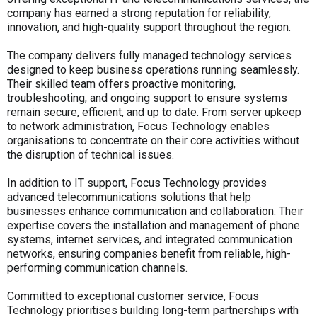
company has earned a strong reputation for reliability,
innovation, and high-quality support throughout the region.
The company delivers fully managed technology services
designed to keep business operations running seamlessly.
Their skilled team offers proactive monitoring,
troubleshooting, and ongoing support to ensure systems
remain secure, efficient, and up to date. From server upkeep
to network administration, Focus Technology enables
organisations to concentrate on their core activities without
the disruption of technical issues.
In addition to IT support, Focus Technology provides
advanced telecommunications solutions that help
businesses enhance communication and collaboration. Their
expertise covers the installation and management of phone
systems, internet services, and integrated communication
networks, ensuring companies benefit from reliable, high-
performing communication channels.
Committed to exceptional customer service, Focus
Technology prioritises building long-term partnerships with