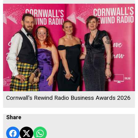
Cornwall's Rewind Radio Business Awards 2026
Share