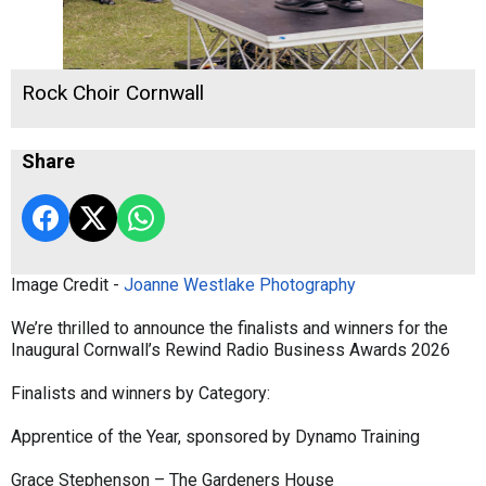
Rock Choir Cornwall
Share
Image Credit -
Joanne Westlake Photography
We’re thrilled to announce the finalists and winners for the
Inaugural Cornwall’s Rewind Radio Business Awards 2026
Finalists and winners by Category:
Apprentice of the Year, sponsored by Dynamo Training
Grace Stephenson – The Gardeners House