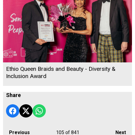
Ethio Queen Braids and Beauty - Diversity &
Inclusion Award
Share
Previous
105
of 841
Next