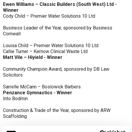
Ewen Williams – Classic Builders (South West) Ltd -
Winner
Cody Child – Premier Water Solutions 10 Ltd
Business Leader of the Year, sponsored by Business
Cornwall
Louisa Child – Premier Water Solutions 10 Ltd
Callie Turner – Kernow Clinical Waste Ltd
Matt Vile – Hiyield - Winner
Community Champion Award, sponsored by DB Law
Solicitors
Sarrelle McCann – Boslowick Barbers
Penzance Gymnastics - Winner
Into Bodmin
Construction & Trade of the Year, sponsored by ARW
Scaffolding
Classic Builders (South West) Ltd - Winner