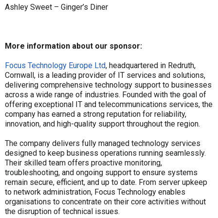
Ashley Sweet – Ginger’s Diner
More information about our sponsor:
Focus Technology Europe Ltd
, headquartered in Redruth,
Cornwall, is a leading provider of IT services and solutions,
delivering comprehensive technology support to businesses
across a wide range of industries. Founded with the goal of
offering exceptional IT and telecommunications services, the
company has earned a strong reputation for reliability,
innovation, and high-quality support throughout the region.
The company delivers fully managed technology services
designed to keep business operations running seamlessly.
Their skilled team offers proactive monitoring,
troubleshooting, and ongoing support to ensure systems
remain secure, efficient, and up to date. From server upkeep
to network administration, Focus Technology enables
organisations to concentrate on their core activities without
the disruption of technical issues.