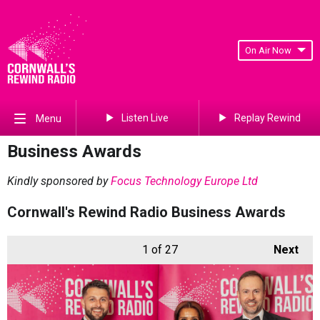
On Air Now
Listen Live
Replay Rewind
Menu
Business Awards
Kindly sponsored by
Focus Technology Europe Ltd
Cornwall's Rewind Radio Business Awards
1
of 27
Next