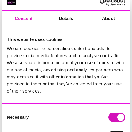
RIG
Warvena Construction
Consent
Details
About
Cornish Business of the Year, sponsored by Focus
Technology Europe Ltd
Eliquo Hydrok
This website uses cookies
Hiyield - Winner
We use cookies to personalise content and ads, to
RIG
provide social media features and to analyse our traffic.
Cornwall’s Rising Star, sponsored by Truro and Penwith
We also share information about your use of our site with
College
our social media, advertising and analytics partners who
may combine it with other information that you’ve
Jodie Trembath – Grill & Graze Café, and Grazers
provided to them or that they’ve collected from your use
Jacob Ibbetson – Aztek Holdings Limited - Winner
Sarah Smith – Peaky Digital
of their services.
Digital, Innovation & Tech Business of the Year, sponsored by
Watson Marlow
Consent
Necessary
Selection
Buzz Interactive
Fully Coded Solutions Limited t/a Santa Booker
Hiyield - Winner