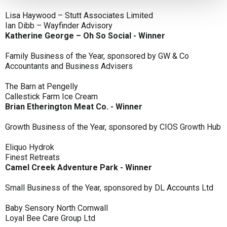
Lisa Haywood – Stutt Associates Limited
Ian Dibb – Wayfinder Advisory
Katherine George – Oh So Social - Winner
Family Business of the Year, sponsored by GW & Co
Accountants and Business Advisers
The Barn at Pengelly
Callestick Farm Ice Cream
Brian Etherington Meat Co. - Winner
Growth Business of the Year, sponsored by CIOS Growth Hub
Eliquo Hydrok
Finest Retreats
Camel Creek Adventure Park - Winner
Small Business of the Year, sponsored by DL Accounts Ltd
Baby Sensory North Cornwall
Loyal Bee Care Group Ltd