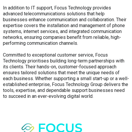
In addition to IT support, Focus Technology provides
advanced telecommunications solutions that help
businesses enhance communication and collaboration. Their
expertise covers the installation and management of phone
systems, internet services, and integrated communication
networks, ensuring companies benefit from reliable, high-
performing communication channels.
Committed to exceptional customer service, Focus
Technology prioritises building long-term partnerships with
its clients. Their hands-on, customer-focused approach
ensures tailored solutions that meet the unique needs of
each business. Whether supporting a small start-up or a well-
established enterprise, Focus Technology Group delivers the
tools, expertise, and dependable support businesses need
to succeed in an ever-evolving digital world.