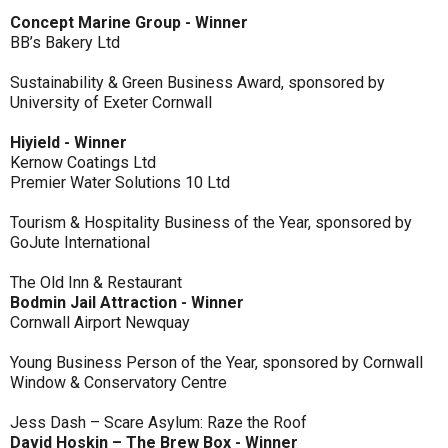
Concept Marine Group - Winner
BB’s Bakery Ltd
Sustainability & Green Business Award, sponsored by
University of Exeter Cornwall
Hiyield - Winner
Kernow Coatings Ltd
Premier Water Solutions 10 Ltd
Tourism & Hospitality Business of the Year, sponsored by
GoJute International
The Old Inn & Restaurant
Bodmin Jail Attraction - Winner
Cornwall Airport Newquay
Young Business Person of the Year, sponsored by Cornwall
Window & Conservatory Centre
Jess Dash – Scare Asylum: Raze the Roof
David Hoskin – The Brew Box - Winner