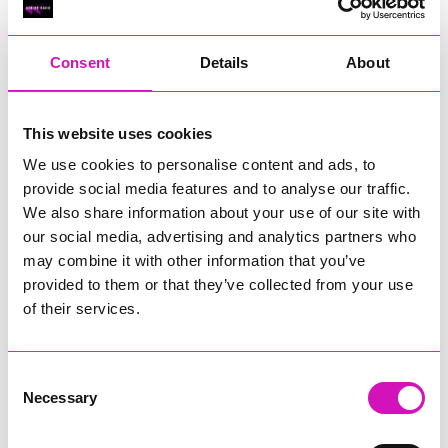
RIG
Warvena Construction
Consent
Details
About
Cornish Business of the Year, sponsored by Focus
Technology Europe Ltd
Eliquo Hydrok
This website uses cookies
Hiyield - Winner
We use cookies to personalise content and ads, to
RIG
provide social media features and to analyse our traffic.
Cornwall’s Rising Star, sponsored by Truro and Penwith
We also share information about your use of our site with
College
our social media, advertising and analytics partners who
may combine it with other information that you’ve
Jodie Trembath – Grill & Graze Café, and Grazers
provided to them or that they’ve collected from your use
Jacob Ibbetson – Aztek Holdings Limited - Winner
Sarah Smith – Peaky Digital
of their services.
Digital, Innovation & Tech Business of the Year, sponsored by
Watson Marlow
Consent
Necessary
Selection
Buzz Interactive
Fully Coded Solutions Limited t/a Santa Booker
Hiyield - Winner