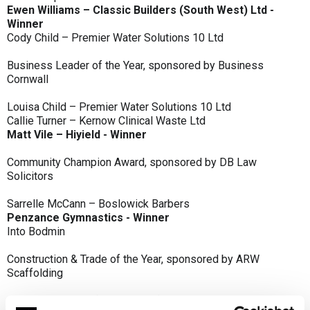
Ewen Williams – Classic Builders (South West) Ltd -
Winner
Cody Child – Premier Water Solutions 10 Ltd
Business Leader of the Year, sponsored by Business
Cornwall
Louisa Child – Premier Water Solutions 10 Ltd
Callie Turner – Kernow Clinical Waste Ltd
Matt Vile – Hiyield - Winner
Community Champion Award, sponsored by DB Law
Solicitors
Sarrelle McCann – Boslowick Barbers
Penzance Gymnastics - Winner
Into Bodmin
Construction & Trade of the Year, sponsored by ARW
Scaffolding
Classic Builders (South West) Ltd - Winner