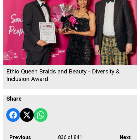
Ethio Queen Braids and Beauty - Diversity &
Inclusion Award
Share
Previous
836
of 841
Next