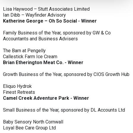
Lisa Haywood – Stutt Associates Limited
Ian Dibb – Wayfinder Advisory
Katherine George – Oh So Social - Winner
Family Business of the Year, sponsored by GW & Co
Accountants and Business Advisers
The Barn at Pengelly
Callestick Farm Ice Cream
Brian Etherington Meat Co. - Winner
Growth Business of the Year, sponsored by CIOS Growth Hub
Eliquo Hydrok
Finest Retreats
Camel Creek Adventure Park - Winner
Small Business of the Year, sponsored by DL Accounts Ltd
Baby Sensory North Cornwall
Loyal Bee Care Group Ltd