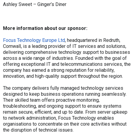
Ashley Sweet – Ginger’s Diner
More information about our sponsor:
Focus Technology Europe Ltd
, headquartered in Redruth,
Cornwall, is a leading provider of IT services and solutions,
delivering comprehensive technology support to businesses
across a wide range of industries. Founded with the goal of
offering exceptional IT and telecommunications services, the
company has earned a strong reputation for reliability,
innovation, and high-quality support throughout the region.
The company delivers fully managed technology services
designed to keep business operations running seamlessly.
Their skilled team offers proactive monitoring,
troubleshooting, and ongoing support to ensure systems
remain secure, efficient, and up to date. From server upkeep
to network administration, Focus Technology enables
organisations to concentrate on their core activities without
the disruption of technical issues.