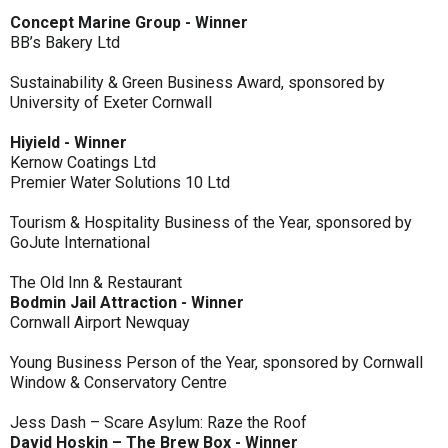
Concept Marine Group - Winner
BB’s Bakery Ltd
Sustainability & Green Business Award, sponsored by
University of Exeter Cornwall
Hiyield - Winner
Kernow Coatings Ltd
Premier Water Solutions 10 Ltd
Tourism & Hospitality Business of the Year, sponsored by
GoJute International
The Old Inn & Restaurant
Bodmin Jail Attraction - Winner
Cornwall Airport Newquay
Young Business Person of the Year, sponsored by Cornwall
Window & Conservatory Centre
Jess Dash – Scare Asylum: Raze the Roof
David Hoskin – The Brew Box - Winner