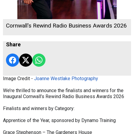
Cornwall's Rewind Radio Business Awards 2026
Share
Image Credit -
Joanne Westlake Photography
We’re thrilled to announce the finalists and winners for the
Inaugural Cornwall’s Rewind Radio Business Awards 2026
Finalists and winners by Category:
Apprentice of the Year, sponsored by Dynamo Training
Grace Stephenson – The Gardeners House