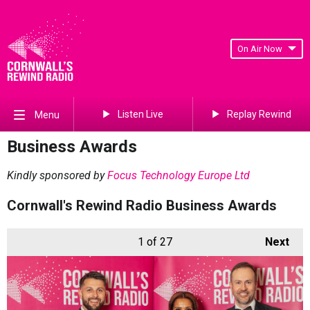
On Air Now
Listen Live
Replay Rewind
Menu
Business Awards
Kindly sponsored by
Focus Technology Europe Ltd
Cornwall's Rewind Radio Business Awards
1
of 27
Next