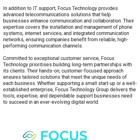
In addition to IT support, Focus Technology provides
advanced telecommunications solutions that help
businesses enhance communication and collaboration. Their
expertise covers the installation and management of phone
systems, internet services, and integrated communication
networks, ensuring companies benefit from reliable, high-
performing communication channels.
Committed to exceptional customer service, Focus
Technology prioritises building long-term partnerships with
its clients. Their hands-on, customer-focused approach
ensures tailored solutions that meet the unique needs of
each business. Whether supporting a small start-up or a well-
established enterprise, Focus Technology Group delivers the
tools, expertise, and dependable support businesses need
to succeed in an ever-evolving digital world.