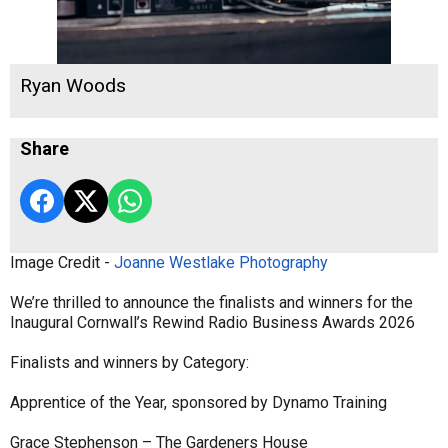
Ryan Woods
Share
Image Credit -
Joanne Westlake Photography
We’re thrilled to announce the finalists and winners for the
Inaugural Cornwall’s Rewind Radio Business Awards 2026
Finalists and winners by Category:
Apprentice of the Year, sponsored by Dynamo Training
Grace Stephenson – The Gardeners House