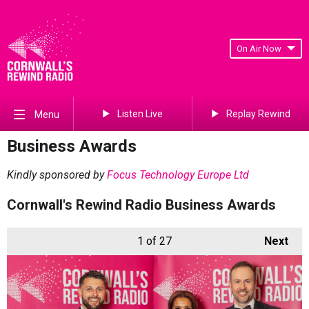
On Air Now
Listen Live
Replay Rewind
Menu
Business Awards
Kindly sponsored by
Focus Technology Europe Ltd
Cornwall's Rewind Radio Business Awards
1
of 27
Next