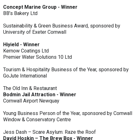
Concept Marine Group - Winner
BB’s Bakery Ltd
Sustainability & Green Business Award, sponsored by
University of Exeter Cornwall
Hiyield - Winner
Kernow Coatings Ltd
Premier Water Solutions 10 Ltd
Tourism & Hospitality Business of the Year, sponsored by
GoJute International
The Old Inn & Restaurant
Bodmin Jail Attraction - Winner
Cornwall Airport Newquay
Young Business Person of the Year, sponsored by Cornwall
Window & Conservatory Centre
Jess Dash – Scare Asylum: Raze the Roof
David Hoskin – The Brew Box - Winner