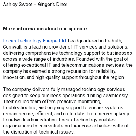
Ashley Sweet – Ginger’s Diner
More information about our sponsor:
Focus Technology Europe Ltd
, headquartered in Redruth,
Cornwall, is a leading provider of IT services and solutions,
delivering comprehensive technology support to businesses
across a wide range of industries. Founded with the goal of
offering exceptional IT and telecommunications services, the
company has earned a strong reputation for reliability,
innovation, and high-quality support throughout the region.
The company delivers fully managed technology services
designed to keep business operations running seamlessly.
Their skilled team offers proactive monitoring,
troubleshooting, and ongoing support to ensure systems
remain secure, efficient, and up to date. From server upkeep
to network administration, Focus Technology enables
organisations to concentrate on their core activities without
the disruption of technical issues.