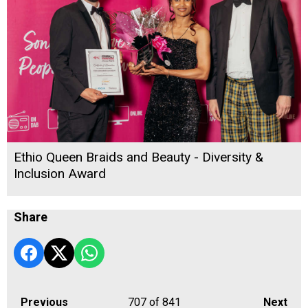
Ethio Queen Braids and Beauty - Diversity &
Inclusion Award
Share
Previous
707
of 841
Next