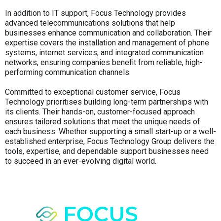
In addition to IT support, Focus Technology provides
advanced telecommunications solutions that help
businesses enhance communication and collaboration. Their
expertise covers the installation and management of phone
systems, internet services, and integrated communication
networks, ensuring companies benefit from reliable, high-
performing communication channels.
Committed to exceptional customer service, Focus
Technology prioritises building long-term partnerships with
its clients. Their hands-on, customer-focused approach
ensures tailored solutions that meet the unique needs of
each business. Whether supporting a small start-up or a well-
established enterprise, Focus Technology Group delivers the
tools, expertise, and dependable support businesses need
to succeed in an ever-evolving digital world.