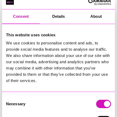
RIG
Warvena Construction
Consent
Details
About
Cornish Business of the Year, sponsored by Focus
Technology Europe Ltd
Eliquo Hydrok
This website uses cookies
Hiyield - Winner
We use cookies to personalise content and ads, to
RIG
provide social media features and to analyse our traffic.
Cornwall’s Rising Star, sponsored by Truro and Penwith
We also share information about your use of our site with
College
our social media, advertising and analytics partners who
may combine it with other information that you’ve
Jodie Trembath – Grill & Graze Café, and Grazers
provided to them or that they’ve collected from your use
Jacob Ibbetson – Aztek Holdings Limited - Winner
Sarah Smith – Peaky Digital
of their services.
Digital, Innovation & Tech Business of the Year, sponsored by
Watson Marlow
Consent
Necessary
Selection
Buzz Interactive
Fully Coded Solutions Limited t/a Santa Booker
Hiyield - Winner