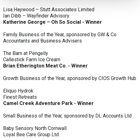
Lisa Haywood – Stutt Associates Limited
Ian Dibb – Wayfinder Advisory
Katherine George – Oh So Social - Winner
Family Business of the Year, sponsored by GW & Co
Accountants and Business Advisers
The Barn at Pengelly
Callestick Farm Ice Cream
Brian Etherington Meat Co. - Winner
Growth Business of the Year, sponsored by CIOS Growth Hub
Eliquo Hydrok
Finest Retreats
Camel Creek Adventure Park - Winner
Small Business of the Year, sponsored by DL Accounts Ltd
Baby Sensory North Cornwall
Loyal Bee Care Group Ltd