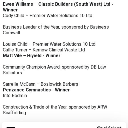
Ewen Williams – Classic Builders (South West) Ltd -
Winner
Cody Child – Premier Water Solutions 10 Ltd
Business Leader of the Year, sponsored by Business
Cornwall
Louisa Child – Premier Water Solutions 10 Ltd
Callie Turner – Kernow Clinical Waste Ltd
Matt Vile – Hiyield - Winner
Community Champion Award, sponsored by DB Law
Solicitors
Sarrelle McCann – Boslowick Barbers
Penzance Gymnastics - Winner
Into Bodmin
Construction & Trade of the Year, sponsored by ARW
Scaffolding
Classic Builders (South West) Ltd - Winner