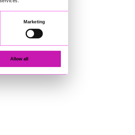
 services.
Marketing
Allow all