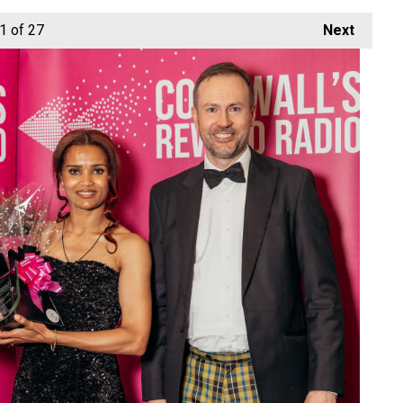
1
of 27
Next