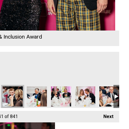
 & Inclusion Award
 & Trade of the Year
Construction & Trade of the Year
West Ltd - Construction & Trade of the Year
lders South West Ltd - Construction & Trade of the Year
Classic Builders South West Ltd - Construction & Trade of the 
Classic Builders South West Ltd - Construction & T
Cornwall Window and Conservatory Cen
Martyn Saulsbury
ARW Scaffold C
AR
41
of 841
Next