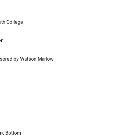
ith College
er
ponsored by Watson Marlow
ark Bottom