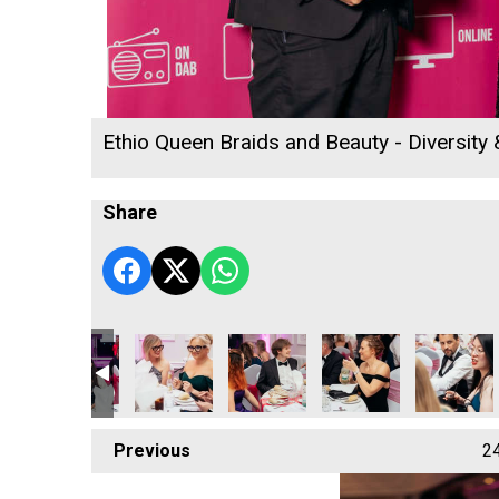
Ethio Queen Braids and Beauty - Diversity
Share
Technology Europe Ltd
Jack Murley
Classic Builders South West Ltd - Construction
Classic Builders South West Ltd - 
Classic Builders South 
Classic Bui
Previous
2