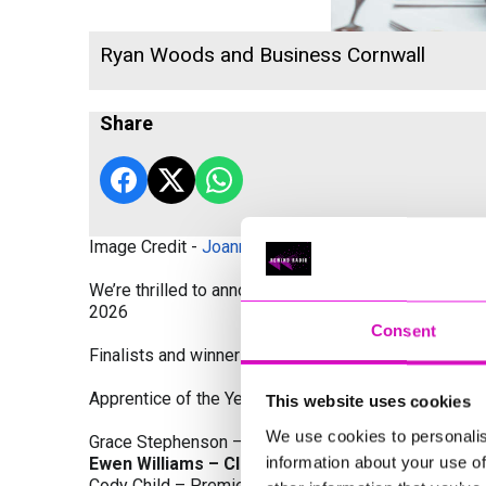
Ryan Woods and Business Cornwall
Share
Image Credit -
Joanne Westlake Photography
We’re thrilled to announce the finalists and winners
2026
Consent
Finalists and winners by Category:
Apprentice of the Year, sponsored by Dynamo Traini
This website uses cookies
We use cookies to personalis
Grace Stephenson – The Gardeners House
information about your use of
Ewen Williams – Classic Builders (South West) L
Cody Child – Premier Water Solutions 10 Ltd