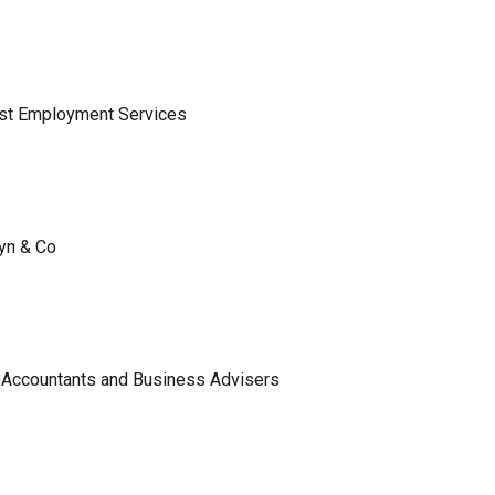
ist Employment Services
lyn & Co
 Accountants and Business Advisers