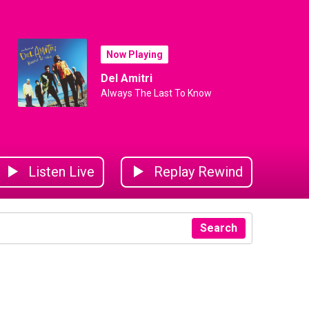
Now Playing
Del Amitri
Always The Last To Know
Listen Live
Replay Rewind
Search