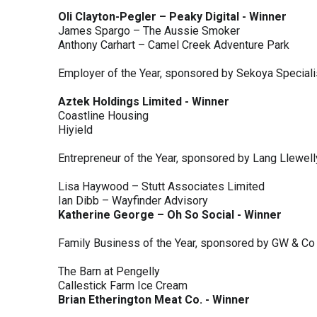
Oli Clayton-Pegler – Peaky Digital - Winner
James Spargo – The Aussie Smoker
Anthony Carhart – Camel Creek Adventure Park
Employer of the Year, sponsored by Sekoya Special
Aztek Holdings Limited - Winner
Coastline Housing
Hiyield
Entrepreneur of the Year, sponsored by Lang Llewel
Lisa Haywood – Stutt Associates Limited
Ian Dibb – Wayfinder Advisory
Katherine George – Oh So Social - Winner
Family Business of the Year, sponsored by GW & Co
The Barn at Pengelly
Callestick Farm Ice Cream
Brian Etherington Meat Co. - Winner