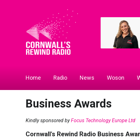
Home
Radio
News
Woson
W
Business Awards
Kindly sponsored by
Focus Technology Europe Ltd
Cornwall's Rewind Radio Business Awa