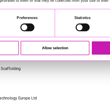
 provided to them or that they’ve collected from your use of their
s Cornwall
Preferences
Statistics
olicitors
Allow selection
 Scaffolding
Technology Europe Ltd