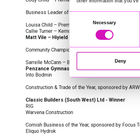
other information that you’ve
Business Leader of the Year, sponsored by Busines
Consent
Necessary
Selection
Louisa Child – Premier Water Solutions 10 Ltd
Callie Turner – Kernow Clinical Waste Ltd
Matt Vile – Hiyield - Winner
Community Champion Award, sponsored by DB Law S
Deny
Sarrelle McCann – Boslowick Barbers
Penzance Gymnastics - Winner
Into Bodmin
Construction & Trade of the Year, sponsored by ARW
Classic Builders (South West) Ltd - Winner
RIG
Warvena Construction
Cornish Business of the Year, sponsored by Focus 
Eliquo Hydrok