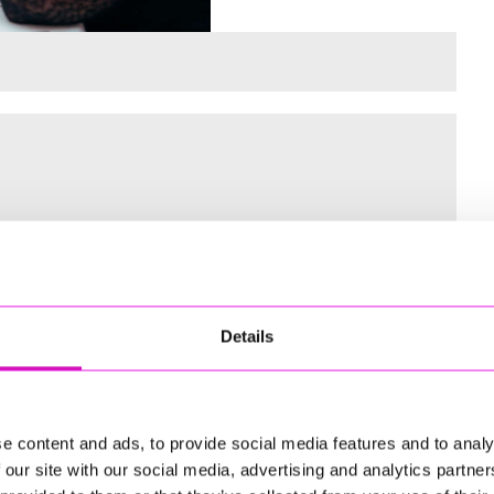
 for the Inaugural Cornwall’s Rewind Radio Business Awards
Details
ng
e content and ads, to provide social media features and to analy
 our site with our social media, advertising and analytics partn
td - Winner