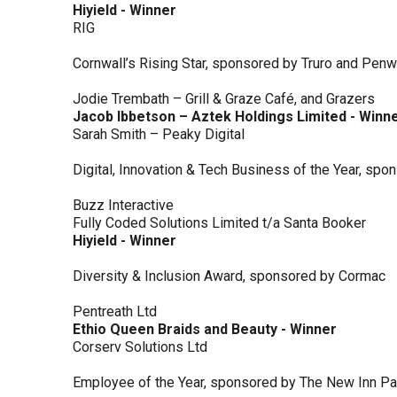
Hiyield - Winner
RIG
Cornwall’s Rising Star, sponsored by Truro and Penw
Jodie Trembath – Grill & Graze Café, and Grazers
Jacob Ibbetson – Aztek Holdings Limited - Winn
Sarah Smith – Peaky Digital
Digital, Innovation & Tech Business of the Year, s
Buzz Interactive
Fully Coded Solutions Limited t/a Santa Booker
Hiyield - Winner
Diversity & Inclusion Award, sponsored by Cormac
Pentreath Ltd
Ethio Queen Braids and Beauty - Winner
Corserv Solutions Ltd
Employee of the Year, sponsored by The New Inn P