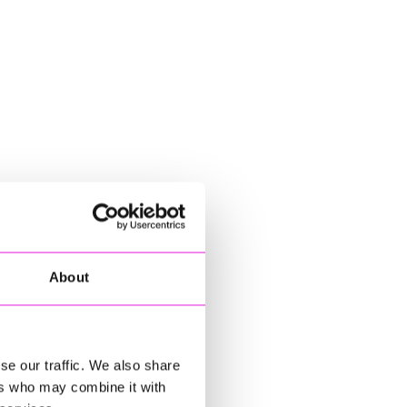
About
se our traffic. We also share
ers who may combine it with