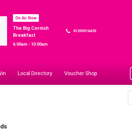
On Air Now
The Big Cornish
01209316420
Breakfast
6:00am - 10:00am
in
Local Directory
Voucher Shop
rds