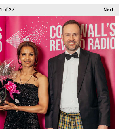
1
of 27
Next