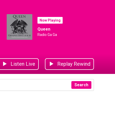
Now Playing
Queen
Radio Ga Ga
Listen Live
Replay Rewind
Search