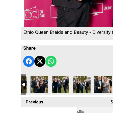
Ethio Queen Braids and Beauty - Diversity
Share
n of the Year
ness Awards 2026
 Matt Titheridge
Woods
Cornwall's Rewind Radio Business Awards 2026
Lacey
DL Accounts
Cornwall's Rewind Rad
Lang Llewe
Previous
5