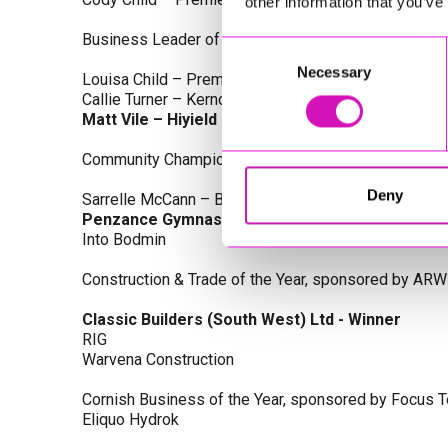
other information that you’ve
Business Leader of the Year, sponsored by Busines
Consent
Necessary
Selection
Louisa Child – Premier Water Solutions 10 Ltd
Callie Turner – Kernow Clinical Waste Ltd
Matt Vile – Hiyield - Winner
Community Champion Award, sponsored by DB Law S
Deny
Sarrelle McCann – Boslowick Barbers
Penzance Gymnastics - Winner
Into Bodmin
Construction & Trade of the Year, sponsored by ARW
Classic Builders (South West) Ltd - Winner
RIG
Warvena Construction
Cornish Business of the Year, sponsored by Focus 
Eliquo Hydrok