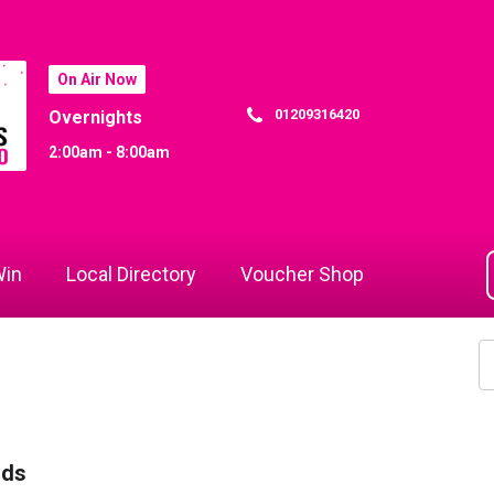
On Air Now
01209316420
Overnights
2:00am - 8:00am
in
Local Directory
Voucher Shop
rds