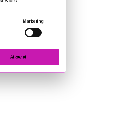
 services.
Marketing
Allow all