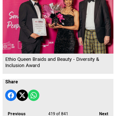
Ethio Queen Braids and Beauty - Diversity &
Inclusion Award
Share
Previous
419
of 841
Next