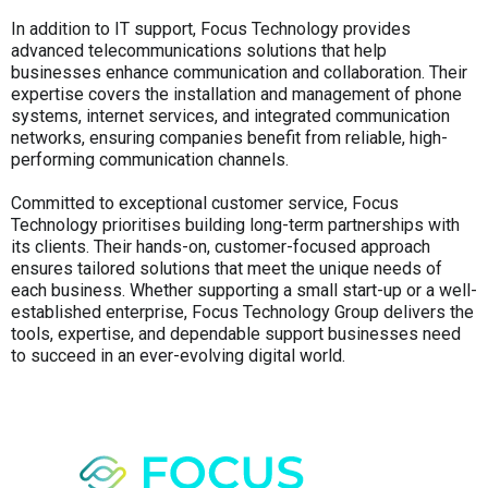
In addition to IT support, Focus Technology provides
advanced telecommunications solutions that help
businesses enhance communication and collaboration. Their
expertise covers the installation and management of phone
systems, internet services, and integrated communication
networks, ensuring companies benefit from reliable, high-
performing communication channels.
Committed to exceptional customer service, Focus
Technology prioritises building long-term partnerships with
its clients. Their hands-on, customer-focused approach
ensures tailored solutions that meet the unique needs of
each business. Whether supporting a small start-up or a well-
established enterprise, Focus Technology Group delivers the
tools, expertise, and dependable support businesses need
to succeed in an ever-evolving digital world.