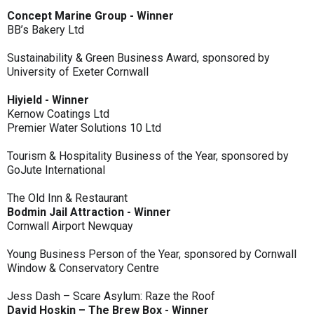
Concept Marine Group - Winner
BB’s Bakery Ltd
Sustainability & Green Business Award, sponsored by
University of Exeter Cornwall
Hiyield - Winner
Kernow Coatings Ltd
Premier Water Solutions 10 Ltd
Tourism & Hospitality Business of the Year, sponsored by
GoJute International
The Old Inn & Restaurant
Bodmin Jail Attraction - Winner
Cornwall Airport Newquay
Young Business Person of the Year, sponsored by Cornwall
Window & Conservatory Centre
Jess Dash – Scare Asylum: Raze the Roof
David Hoskin – The Brew Box - Winner