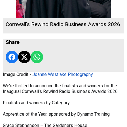
Cornwall's Rewind Radio Business Awards 2026
Share
Image Credit -
Joanne Westlake Photography
We’re thrilled to announce the finalists and winners for the
Inaugural Cornwall’s Rewind Radio Business Awards 2026
Finalists and winners by Category:
Apprentice of the Year, sponsored by Dynamo Training
Grace Stephenson – The Gardeners House