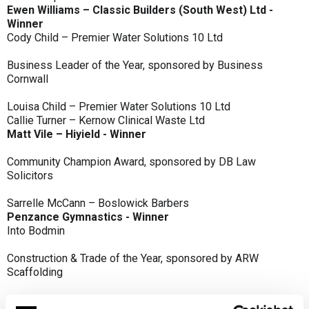
Ewen Williams – Classic Builders (South West) Ltd -
Winner
Cody Child – Premier Water Solutions 10 Ltd
Business Leader of the Year, sponsored by Business
Cornwall
Louisa Child – Premier Water Solutions 10 Ltd
Callie Turner – Kernow Clinical Waste Ltd
Matt Vile – Hiyield - Winner
Community Champion Award, sponsored by DB Law
Solicitors
Sarrelle McCann – Boslowick Barbers
Penzance Gymnastics - Winner
Into Bodmin
Construction & Trade of the Year, sponsored by ARW
Scaffolding
Classic Builders (South West) Ltd - Winner