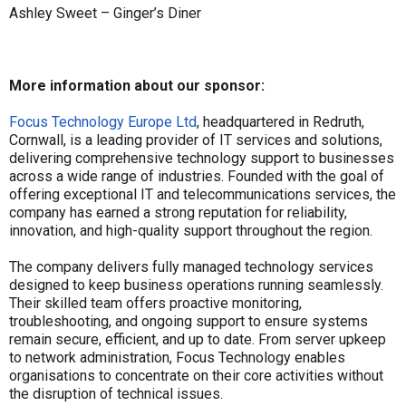
Ashley Sweet – Ginger’s Diner
More information about our sponsor:
Focus Technology Europe Ltd
, headquartered in Redruth,
Cornwall, is a leading provider of IT services and solutions,
delivering comprehensive technology support to businesses
across a wide range of industries. Founded with the goal of
offering exceptional IT and telecommunications services, the
company has earned a strong reputation for reliability,
innovation, and high-quality support throughout the region.
The company delivers fully managed technology services
designed to keep business operations running seamlessly.
Their skilled team offers proactive monitoring,
troubleshooting, and ongoing support to ensure systems
remain secure, efficient, and up to date. From server upkeep
to network administration, Focus Technology enables
organisations to concentrate on their core activities without
the disruption of technical issues.