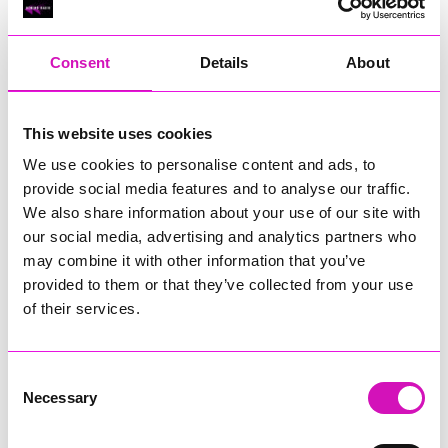
RIG
Warvena Construction
Consent
Details
About
Cornish Business of the Year, sponsored by Focus
Technology Europe Ltd
Eliquo Hydrok
This website uses cookies
Hiyield - Winner
We use cookies to personalise content and ads, to
RIG
provide social media features and to analyse our traffic.
Cornwall’s Rising Star, sponsored by Truro and Penwith
We also share information about your use of our site with
College
our social media, advertising and analytics partners who
may combine it with other information that you’ve
Jodie Trembath – Grill & Graze Café, and Grazers
provided to them or that they’ve collected from your use
Jacob Ibbetson – Aztek Holdings Limited - Winner
Sarah Smith – Peaky Digital
of their services.
Digital, Innovation & Tech Business of the Year, sponsored by
Watson Marlow
Consent
Necessary
Selection
Buzz Interactive
Fully Coded Solutions Limited t/a Santa Booker
Hiyield - Winner