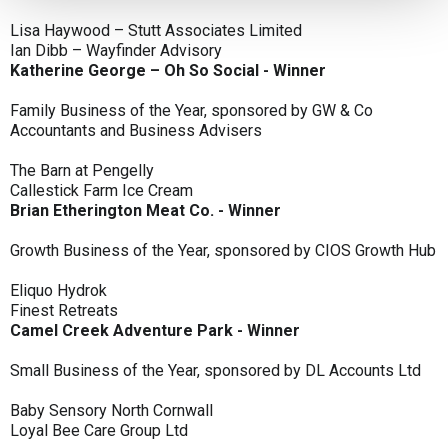
Lisa Haywood – Stutt Associates Limited
Ian Dibb – Wayfinder Advisory
Katherine George – Oh So Social - Winner
Family Business of the Year, sponsored by GW & Co
Accountants and Business Advisers
The Barn at Pengelly
Callestick Farm Ice Cream
Brian Etherington Meat Co. - Winner
Growth Business of the Year, sponsored by CIOS Growth Hub
Eliquo Hydrok
Finest Retreats
Camel Creek Adventure Park - Winner
Small Business of the Year, sponsored by DL Accounts Ltd
Baby Sensory North Cornwall
Loyal Bee Care Group Ltd