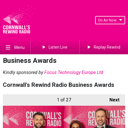
On Air Now
Listen Live
Replay Rewind
Menu
Business Awards
Kindly sponsored by
Focus Technology Europe Ltd
Cornwall's Rewind Radio Business Awards
1
of 27
Next