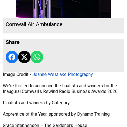
Cornwall Air Ambulance
Share
Image Credit -
Joanne Westlake Photography
We’re thrilled to announce the finalists and winners for the
Inaugural Cornwall’s Rewind Radio Business Awards 2026
Finalists and winners by Category:
Apprentice of the Year, sponsored by Dynamo Training
Grace Stephenson – The Gardeners House