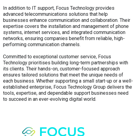
In addition to IT support, Focus Technology provides
advanced telecommunications solutions that help
businesses enhance communication and collaboration. Their
expertise covers the installation and management of phone
systems, internet services, and integrated communication
networks, ensuring companies benefit from reliable, high-
performing communication channels.
Committed to exceptional customer service, Focus
Technology prioritises building long-term partnerships with
its clients. Their hands-on, customer-focused approach
ensures tailored solutions that meet the unique needs of
each business. Whether supporting a small start-up or a well-
established enterprise, Focus Technology Group delivers the
tools, expertise, and dependable support businesses need
to succeed in an ever-evolving digital world.