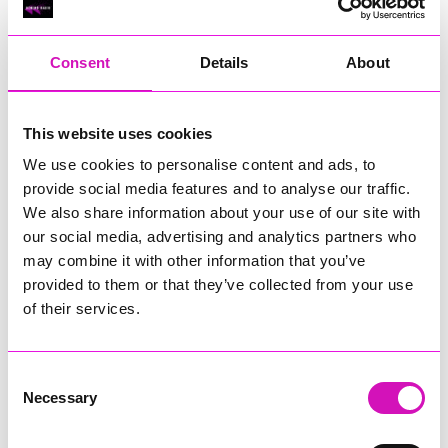
RIG
Warvena Construction
Consent
Details
About
Cornish Business of the Year, sponsored by Focus
Technology Europe Ltd
Eliquo Hydrok
This website uses cookies
Hiyield - Winner
We use cookies to personalise content and ads, to
RIG
provide social media features and to analyse our traffic.
Cornwall’s Rising Star, sponsored by Truro and Penwith
We also share information about your use of our site with
College
our social media, advertising and analytics partners who
may combine it with other information that you’ve
Jodie Trembath – Grill & Graze Café, and Grazers
provided to them or that they’ve collected from your use
Jacob Ibbetson – Aztek Holdings Limited - Winner
Sarah Smith – Peaky Digital
of their services.
Digital, Innovation & Tech Business of the Year, sponsored by
Watson Marlow
Consent
Necessary
Selection
Buzz Interactive
Fully Coded Solutions Limited t/a Santa Booker
Hiyield - Winner