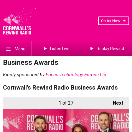
On Air Now
Listen Live
Replay Rewind
Menu
Business Awards
Kindly sponsored by
Focus Technology Europe Ltd
Cornwall's Rewind Radio Business Awards
1
of 27
Next