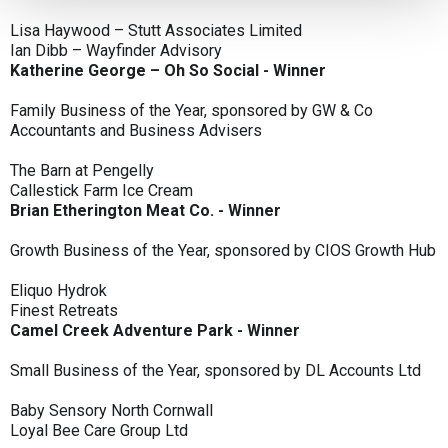
Lisa Haywood – Stutt Associates Limited
Ian Dibb – Wayfinder Advisory
Katherine George – Oh So Social - Winner
Family Business of the Year, sponsored by GW & Co
Accountants and Business Advisers
The Barn at Pengelly
Callestick Farm Ice Cream
Brian Etherington Meat Co. - Winner
Growth Business of the Year, sponsored by CIOS Growth Hub
Eliquo Hydrok
Finest Retreats
Camel Creek Adventure Park - Winner
Small Business of the Year, sponsored by DL Accounts Ltd
Baby Sensory North Cornwall
Loyal Bee Care Group Ltd