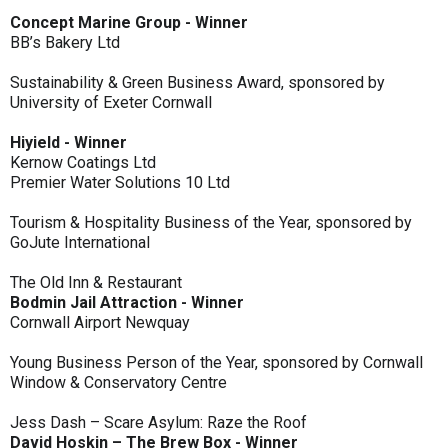
Concept Marine Group - Winner
BB’s Bakery Ltd
Sustainability & Green Business Award, sponsored by
University of Exeter Cornwall
Hiyield - Winner
Kernow Coatings Ltd
Premier Water Solutions 10 Ltd
Tourism & Hospitality Business of the Year, sponsored by
GoJute International
The Old Inn & Restaurant
Bodmin Jail Attraction - Winner
Cornwall Airport Newquay
Young Business Person of the Year, sponsored by Cornwall
Window & Conservatory Centre
Jess Dash – Scare Asylum: Raze the Roof
David Hoskin – The Brew Box - Winner