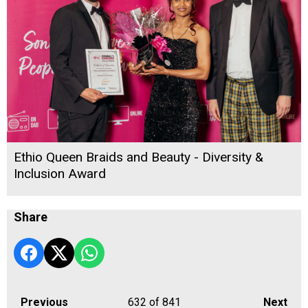
Ethio Queen Braids and Beauty - Diversity &
Inclusion Award
Share
Previous
632
of 841
Next