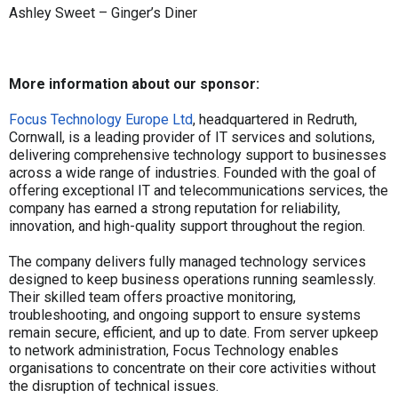
Ashley Sweet – Ginger’s Diner
More information about our sponsor:
Focus Technology Europe Ltd
, headquartered in Redruth,
Cornwall, is a leading provider of IT services and solutions,
delivering comprehensive technology support to businesses
across a wide range of industries. Founded with the goal of
offering exceptional IT and telecommunications services, the
company has earned a strong reputation for reliability,
innovation, and high-quality support throughout the region.
The company delivers fully managed technology services
designed to keep business operations running seamlessly.
Their skilled team offers proactive monitoring,
troubleshooting, and ongoing support to ensure systems
remain secure, efficient, and up to date. From server upkeep
to network administration, Focus Technology enables
organisations to concentrate on their core activities without
the disruption of technical issues.