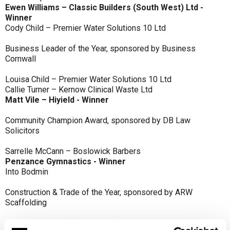
Ewen Williams – Classic Builders (South West) Ltd -
Winner
Cody Child – Premier Water Solutions 10 Ltd
Business Leader of the Year, sponsored by Business
Cornwall
Louisa Child – Premier Water Solutions 10 Ltd
Callie Turner – Kernow Clinical Waste Ltd
Matt Vile – Hiyield - Winner
Community Champion Award, sponsored by DB Law
Solicitors
Sarrelle McCann – Boslowick Barbers
Penzance Gymnastics - Winner
Into Bodmin
Construction & Trade of the Year, sponsored by ARW
Scaffolding
Classic Builders (South West) Ltd - Winner