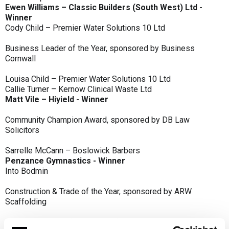
Ewen Williams – Classic Builders (South West) Ltd -
Winner
Cody Child – Premier Water Solutions 10 Ltd
Business Leader of the Year, sponsored by Business
Cornwall
Louisa Child – Premier Water Solutions 10 Ltd
Callie Turner – Kernow Clinical Waste Ltd
Matt Vile – Hiyield - Winner
Community Champion Award, sponsored by DB Law
Solicitors
Sarrelle McCann – Boslowick Barbers
Penzance Gymnastics - Winner
Into Bodmin
Construction & Trade of the Year, sponsored by ARW
Scaffolding
Classic Builders (South West) Ltd - Winner