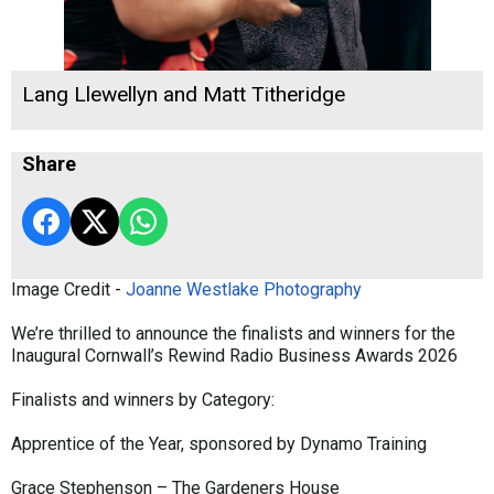
Lang Llewellyn and Matt Titheridge
Share
Image Credit -
Joanne Westlake Photography
We’re thrilled to announce the finalists and winners for the
Inaugural Cornwall’s Rewind Radio Business Awards 2026
Finalists and winners by Category:
Apprentice of the Year, sponsored by Dynamo Training
Grace Stephenson – The Gardeners House