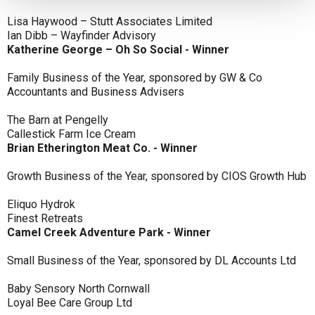
Lisa Haywood – Stutt Associates Limited
Ian Dibb – Wayfinder Advisory
Katherine George – Oh So Social - Winner
Family Business of the Year, sponsored by GW & Co
Accountants and Business Advisers
The Barn at Pengelly
Callestick Farm Ice Cream
Brian Etherington Meat Co. - Winner
Growth Business of the Year, sponsored by CIOS Growth Hub
Eliquo Hydrok
Finest Retreats
Camel Creek Adventure Park - Winner
Small Business of the Year, sponsored by DL Accounts Ltd
Baby Sensory North Cornwall
Loyal Bee Care Group Ltd