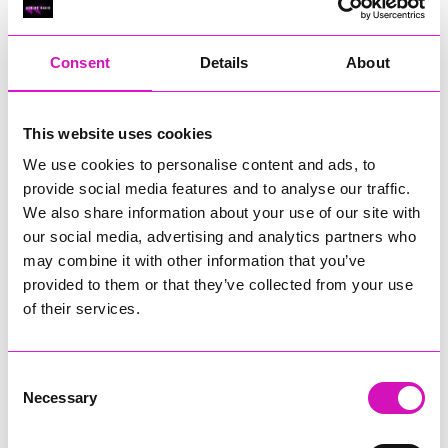
RIG
Warvena Construction
Consent
Details
About
Cornish Business of the Year, sponsored by Focus
Technology Europe Ltd
Eliquo Hydrok
This website uses cookies
Hiyield - Winner
We use cookies to personalise content and ads, to
RIG
provide social media features and to analyse our traffic.
Cornwall’s Rising Star, sponsored by Truro and Penwith
We also share information about your use of our site with
College
our social media, advertising and analytics partners who
may combine it with other information that you’ve
Jodie Trembath – Grill & Graze Café, and Grazers
provided to them or that they’ve collected from your use
Jacob Ibbetson – Aztek Holdings Limited - Winner
Sarah Smith – Peaky Digital
of their services.
Digital, Innovation & Tech Business of the Year, sponsored by
Watson Marlow
Consent
Necessary
Selection
Buzz Interactive
Fully Coded Solutions Limited t/a Santa Booker
Hiyield - Winner