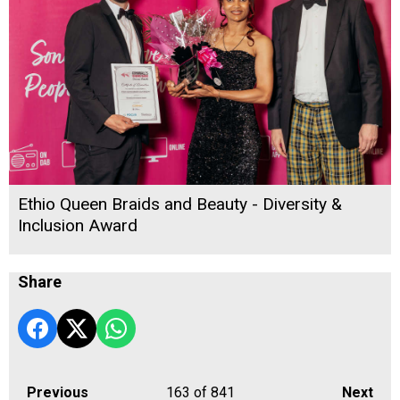
Ethio Queen Braids and Beauty - Diversity &
Inclusion Award
Share
Previous
163
of 841
Next