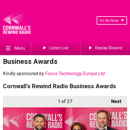
On Air Now
Listen Live
Replay Rewind
Menu
Business Awards
Kindly sponsored by
Focus Technology Europe Ltd
Cornwall's Rewind Radio Business Awards
1
of 27
Next