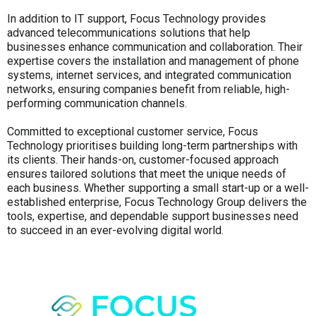
In addition to IT support, Focus Technology provides
advanced telecommunications solutions that help
businesses enhance communication and collaboration. Their
expertise covers the installation and management of phone
systems, internet services, and integrated communication
networks, ensuring companies benefit from reliable, high-
performing communication channels.
Committed to exceptional customer service, Focus
Technology prioritises building long-term partnerships with
its clients. Their hands-on, customer-focused approach
ensures tailored solutions that meet the unique needs of
each business. Whether supporting a small start-up or a well-
established enterprise, Focus Technology Group delivers the
tools, expertise, and dependable support businesses need
to succeed in an ever-evolving digital world.