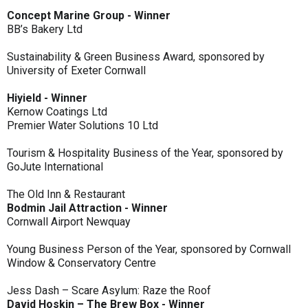
Concept Marine Group - Winner
BB’s Bakery Ltd
Sustainability & Green Business Award, sponsored by
University of Exeter Cornwall
Hiyield - Winner
Kernow Coatings Ltd
Premier Water Solutions 10 Ltd
Tourism & Hospitality Business of the Year, sponsored by
GoJute International
The Old Inn & Restaurant
Bodmin Jail Attraction - Winner
Cornwall Airport Newquay
Young Business Person of the Year, sponsored by Cornwall
Window & Conservatory Centre
Jess Dash – Scare Asylum: Raze the Roof
David Hoskin – The Brew Box - Winner