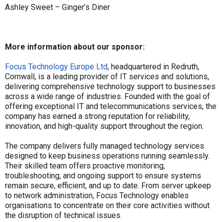
Ashley Sweet – Ginger’s Diner
More information about our sponsor:
Focus Technology Europe Ltd
, headquartered in Redruth,
Cornwall, is a leading provider of IT services and solutions,
delivering comprehensive technology support to businesses
across a wide range of industries. Founded with the goal of
offering exceptional IT and telecommunications services, the
company has earned a strong reputation for reliability,
innovation, and high-quality support throughout the region.
The company delivers fully managed technology services
designed to keep business operations running seamlessly.
Their skilled team offers proactive monitoring,
troubleshooting, and ongoing support to ensure systems
remain secure, efficient, and up to date. From server upkeep
to network administration, Focus Technology enables
organisations to concentrate on their core activities without
the disruption of technical issues.