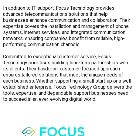
In addition to IT support, Focus Technology provides
advanced telecommunications solutions that help
businesses enhance communication and collaboration. Their
expertise covers the installation and management of phone
systems, internet services, and integrated communication
networks, ensuring companies benefit from reliable, high-
performing communication channels.
Committed to exceptional customer service, Focus
Technology prioritises building long-term partnerships with
its clients. Their hands-on, customer-focused approach
ensures tailored solutions that meet the unique needs of
each business. Whether supporting a small start-up or a well-
established enterprise, Focus Technology Group delivers the
tools, expertise, and dependable support businesses need
to succeed in an ever-evolving digital world.