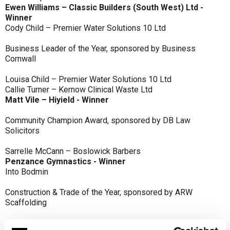
Ewen Williams – Classic Builders (South West) Ltd -
Winner
Cody Child – Premier Water Solutions 10 Ltd
Business Leader of the Year, sponsored by Business
Cornwall
Louisa Child – Premier Water Solutions 10 Ltd
Callie Turner – Kernow Clinical Waste Ltd
Matt Vile – Hiyield - Winner
Community Champion Award, sponsored by DB Law
Solicitors
Sarrelle McCann – Boslowick Barbers
Penzance Gymnastics - Winner
Into Bodmin
Construction & Trade of the Year, sponsored by ARW
Scaffolding
Classic Builders (South West) Ltd - Winner