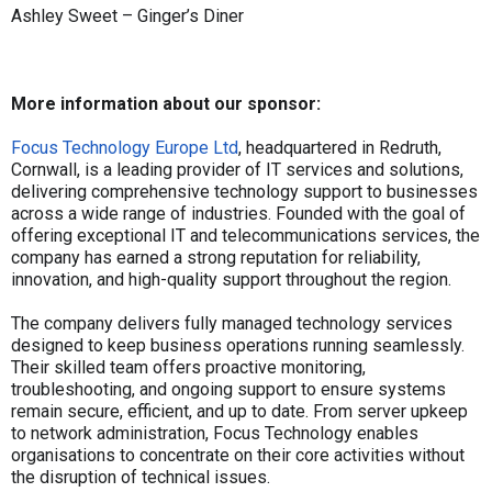
Ashley Sweet – Ginger’s Diner
More information about our sponsor:
Focus Technology Europe Ltd
, headquartered in Redruth,
Cornwall, is a leading provider of IT services and solutions,
delivering comprehensive technology support to businesses
across a wide range of industries. Founded with the goal of
offering exceptional IT and telecommunications services, the
company has earned a strong reputation for reliability,
innovation, and high-quality support throughout the region.
The company delivers fully managed technology services
designed to keep business operations running seamlessly.
Their skilled team offers proactive monitoring,
troubleshooting, and ongoing support to ensure systems
remain secure, efficient, and up to date. From server upkeep
to network administration, Focus Technology enables
organisations to concentrate on their core activities without
the disruption of technical issues.