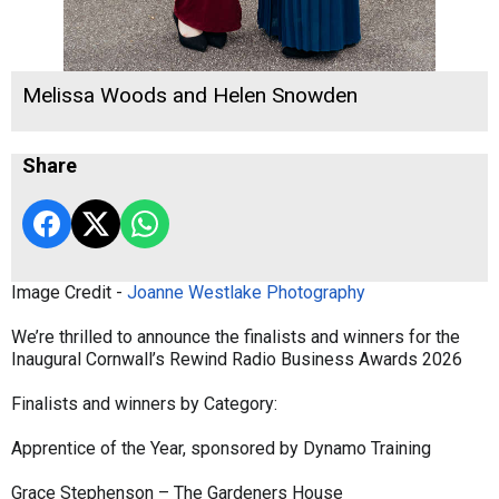
Melissa Woods and Helen Snowden
Share
Image Credit -
Joanne Westlake Photography
We’re thrilled to announce the finalists and winners for the
Inaugural Cornwall’s Rewind Radio Business Awards 2026
Finalists and winners by Category:
Apprentice of the Year, sponsored by Dynamo Training
Grace Stephenson – The Gardeners House