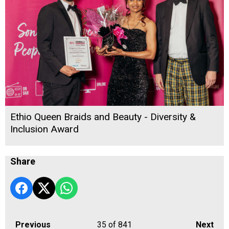
Ethio Queen Braids and Beauty - Diversity &
Inclusion Award
Share
Previous
35
of 841
Next