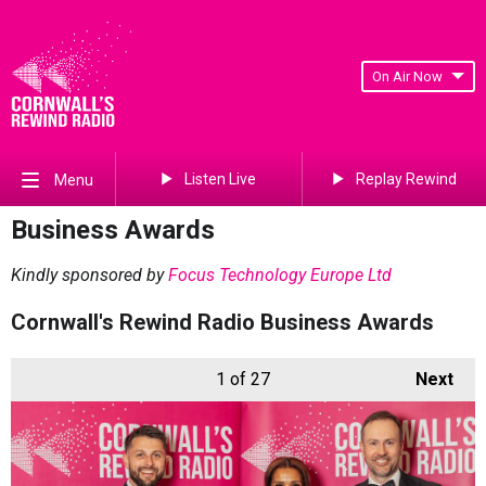
On Air Now
Listen Live
Replay Rewind
Menu
Business Awards
Kindly sponsored by
Focus Technology Europe Ltd
Cornwall's Rewind Radio Business Awards
1
of 27
Next