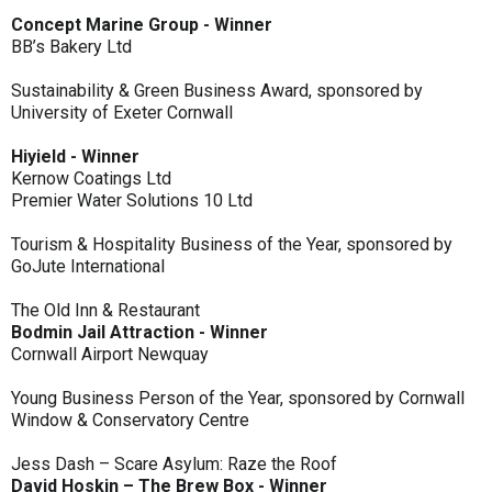
Concept Marine Group - Winner
BB’s Bakery Ltd
Sustainability & Green Business Award, sponsored by
University of Exeter Cornwall
Hiyield - Winner
Kernow Coatings Ltd
Premier Water Solutions 10 Ltd
Tourism & Hospitality Business of the Year, sponsored by
GoJute International
The Old Inn & Restaurant
Bodmin Jail Attraction - Winner
Cornwall Airport Newquay
Young Business Person of the Year, sponsored by Cornwall
Window & Conservatory Centre
Jess Dash – Scare Asylum: Raze the Roof
David Hoskin – The Brew Box - Winner