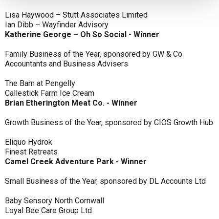
Lisa Haywood – Stutt Associates Limited
Ian Dibb – Wayfinder Advisory
Katherine George – Oh So Social - Winner
Family Business of the Year, sponsored by GW & Co
Accountants and Business Advisers
The Barn at Pengelly
Callestick Farm Ice Cream
Brian Etherington Meat Co. - Winner
Growth Business of the Year, sponsored by CIOS Growth Hub
Eliquo Hydrok
Finest Retreats
Camel Creek Adventure Park - Winner
Small Business of the Year, sponsored by DL Accounts Ltd
Baby Sensory North Cornwall
Loyal Bee Care Group Ltd