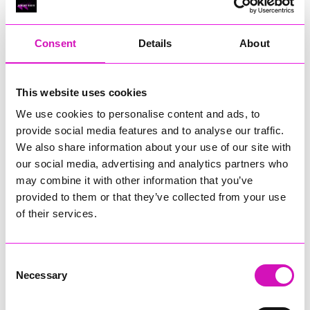
RIG
Warvena Construction
Consent
Details
About
Cornish Business of the Year, sponsored by Focus
Technology Europe Ltd
Eliquo Hydrok
This website uses cookies
Hiyield - Winner
We use cookies to personalise content and ads, to
RIG
provide social media features and to analyse our traffic.
Cornwall’s Rising Star, sponsored by Truro and Penwith
We also share information about your use of our site with
College
our social media, advertising and analytics partners who
may combine it with other information that you’ve
Jodie Trembath – Grill & Graze Café, and Grazers
provided to them or that they’ve collected from your use
Jacob Ibbetson – Aztek Holdings Limited - Winner
Sarah Smith – Peaky Digital
of their services.
Digital, Innovation & Tech Business of the Year, sponsored by
Watson Marlow
Consent
Necessary
Selection
Buzz Interactive
Fully Coded Solutions Limited t/a Santa Booker
Hiyield - Winner