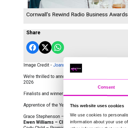
Cornwall's Rewind Radio Business Award
Share
Image Credit -
Joanne Westlake Photography
We’re thrilled to announce the finalists and winners
2026
Consent
Finalists and winners by Category:
Apprentice of the Year, sponsored by Dynamo Traini
This website uses cookies
We use cookies to personalis
Grace Stephenson – The Gardeners House
information about your use of
Ewen Williams – Classic Builders (South West) L
Cody Child – Premier Water Solutions 10 Ltd