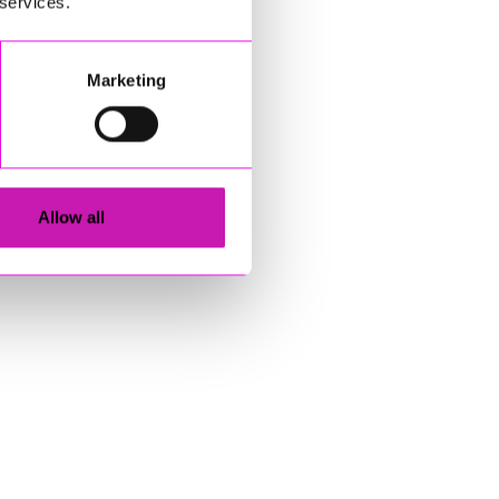
 services.
Marketing
Allow all