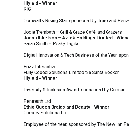
Hiyield - Winner
RIG
Cornwall’s Rising Star, sponsored by Truro and Penw
Jodie Trembath – Grill & Graze Café, and Grazers
Jacob Ibbetson – Aztek Holdings Limited - Winn
Sarah Smith – Peaky Digital
Digital, Innovation & Tech Business of the Year, s
Buzz Interactive
Fully Coded Solutions Limited t/a Santa Booker
Hiyield - Winner
Diversity & Inclusion Award, sponsored by Cormac
Pentreath Ltd
Ethio Queen Braids and Beauty - Winner
Corserv Solutions Ltd
Employee of the Year, sponsored by The New Inn P