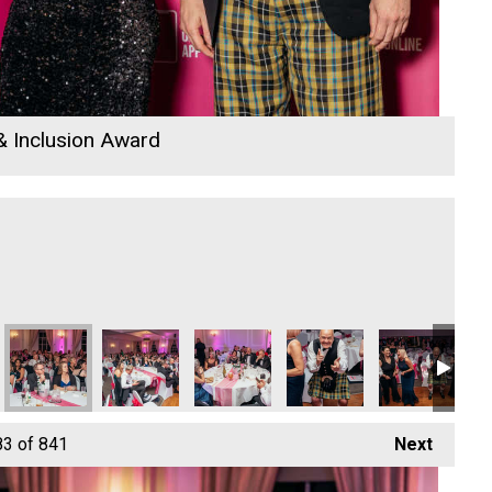
 & Inclusion Award
tom
nn Park Bottom
n Park Bottom
The New Inn Park Bottom
The New Inn Park Bottom
The New Inn Park Bottom
Cornwall's Rewind Radio 
Cornwall's Re
Co
83
of 841
Next