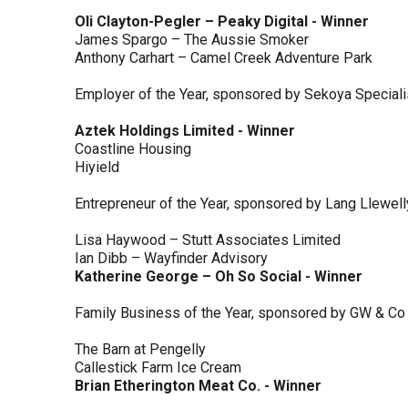
Oli Clayton-Pegler – Peaky Digital - Winner
James Spargo – The Aussie Smoker
Anthony Carhart – Camel Creek Adventure Park
Employer of the Year, sponsored by Sekoya Special
Aztek Holdings Limited - Winner
Coastline Housing
Hiyield
Entrepreneur of the Year, sponsored by Lang Llewel
Lisa Haywood – Stutt Associates Limited
Ian Dibb – Wayfinder Advisory
Katherine George – Oh So Social - Winner
Family Business of the Year, sponsored by GW & Co
The Barn at Pengelly
Callestick Farm Ice Cream
Brian Etherington Meat Co. - Winner