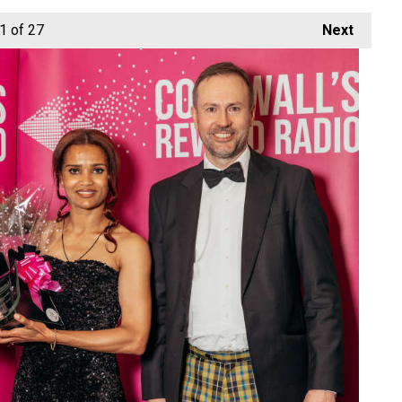
1
of 27
Next