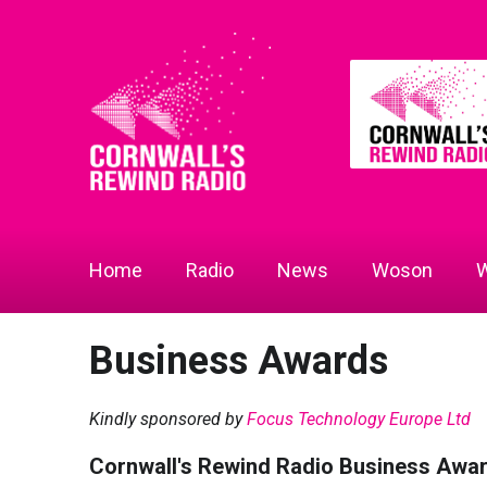
Home
Radio
News
Woson
W
Business Awards
Kindly sponsored by
Focus Technology Europe Ltd
Cornwall's Rewind Radio Business Awa