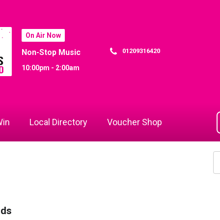
On Air Now
01209316420
Non-Stop Music
10:00pm - 2:00am
in
Local Directory
Voucher Shop
rds