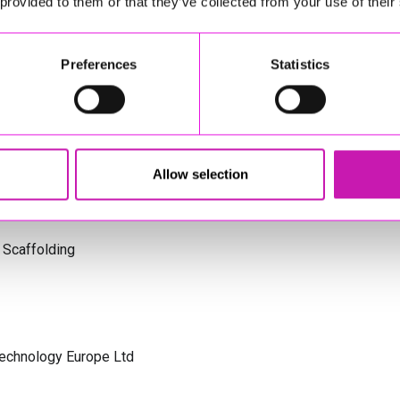
 provided to them or that they’ve collected from your use of their
s Cornwall
Preferences
Statistics
olicitors
Allow selection
 Scaffolding
Technology Europe Ltd