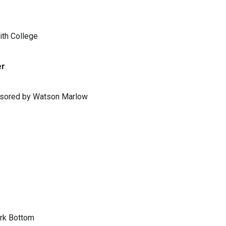
ith College
er
ponsored by Watson Marlow
ark Bottom