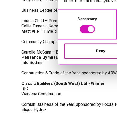
other information that you’ve
Business Leader of the Year, sponsored by Busines
Consent
Necessary
Selection
Louisa Child – Premier Water Solutions 10 Ltd
Callie Turner – Kernow Clinical Waste Ltd
Matt Vile – Hiyield - Winner
Community Champion Award, sponsored by DB Law S
Deny
Sarrelle McCann – Boslowick Barbers
Penzance Gymnastics - Winner
Into Bodmin
Construction & Trade of the Year, sponsored by ARW
Classic Builders (South West) Ltd - Winner
RIG
Warvena Construction
Cornish Business of the Year, sponsored by Focus 
Eliquo Hydrok