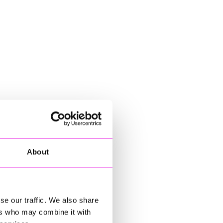
About
se our traffic. We also share
ers who may combine it with