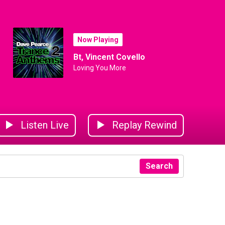
Now Playing
Bt, Vincent Covello
Loving You More
Listen Live
Replay Rewind
Search