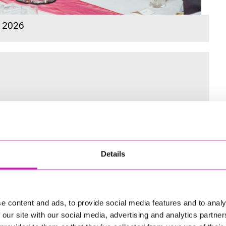
s 2026
 for the Inaugural Cornwall’s Rewind Radio Business Awards
Details
ng
e content and ads, to provide social media features and to analy
 our site with our social media, advertising and analytics partn
td - Winner