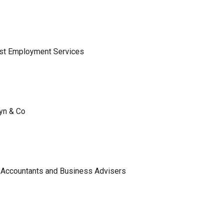
ist Employment Services
lyn & Co
 Accountants and Business Advisers