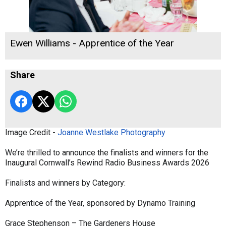
Ewen Williams - Apprentice of the Year
Share
Image Credit -
Joanne Westlake Photography
We’re thrilled to announce the finalists and winners for the
Inaugural Cornwall’s Rewind Radio Business Awards 2026
Finalists and winners by Category:
Apprentice of the Year, sponsored by Dynamo Training
Grace Stephenson – The Gardeners House