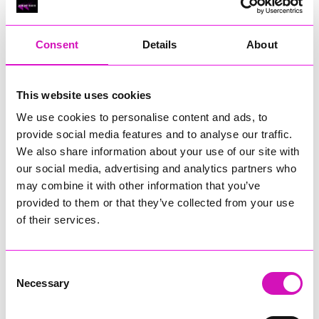
RIG
Warvena Construction
Consent
Details
About
Cornish Business of the Year, sponsored by Focus
Technology Europe Ltd
Eliquo Hydrok
This website uses cookies
Hiyield - Winner
We use cookies to personalise content and ads, to
RIG
provide social media features and to analyse our traffic.
Cornwall’s Rising Star, sponsored by Truro and Penwith
We also share information about your use of our site with
College
our social media, advertising and analytics partners who
may combine it with other information that you’ve
Jodie Trembath – Grill & Graze Café, and Grazers
provided to them or that they’ve collected from your use
Jacob Ibbetson – Aztek Holdings Limited - Winner
Sarah Smith – Peaky Digital
of their services.
Digital, Innovation & Tech Business of the Year, sponsored by
Watson Marlow
Consent
Necessary
Selection
Buzz Interactive
Fully Coded Solutions Limited t/a Santa Booker
Hiyield - Winner