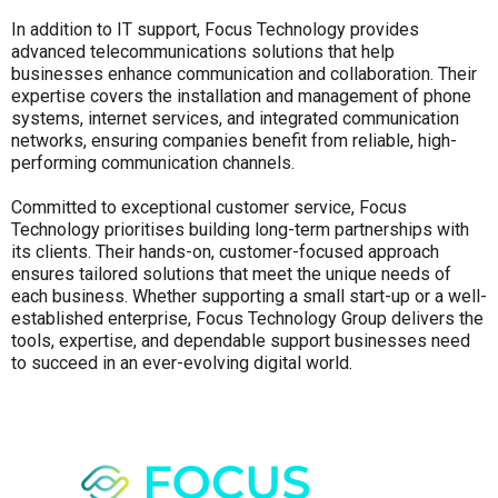
In addition to IT support, Focus Technology provides
advanced telecommunications solutions that help
businesses enhance communication and collaboration. Their
expertise covers the installation and management of phone
systems, internet services, and integrated communication
networks, ensuring companies benefit from reliable, high-
performing communication channels.
Committed to exceptional customer service, Focus
Technology prioritises building long-term partnerships with
its clients. Their hands-on, customer-focused approach
ensures tailored solutions that meet the unique needs of
each business. Whether supporting a small start-up or a well-
established enterprise, Focus Technology Group delivers the
tools, expertise, and dependable support businesses need
to succeed in an ever-evolving digital world.