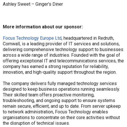
Ashley Sweet – Ginger’s Diner
More information about our sponsor:
Focus Technology Europe Ltd
, headquartered in Redruth,
Cornwall, is a leading provider of IT services and solutions,
delivering comprehensive technology support to businesses
across a wide range of industries. Founded with the goal of
offering exceptional IT and telecommunications services, the
company has earned a strong reputation for reliability,
innovation, and high-quality support throughout the region.
The company delivers fully managed technology services
designed to keep business operations running seamlessly.
Their skilled team offers proactive monitoring,
troubleshooting, and ongoing support to ensure systems
remain secure, efficient, and up to date. From server upkeep
to network administration, Focus Technology enables
organisations to concentrate on their core activities without
the disruption of technical issues.