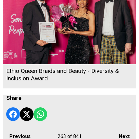
Ethio Queen Braids and Beauty - Diversity &
Inclusion Award
Share
Previous
263
of 841
Next