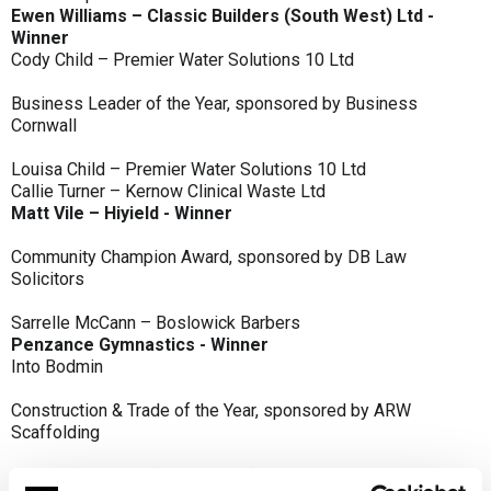
Ewen Williams – Classic Builders (South West) Ltd -
Winner
Cody Child – Premier Water Solutions 10 Ltd
Business Leader of the Year, sponsored by Business
Cornwall
Louisa Child – Premier Water Solutions 10 Ltd
Callie Turner – Kernow Clinical Waste Ltd
Matt Vile – Hiyield - Winner
Community Champion Award, sponsored by DB Law
Solicitors
Sarrelle McCann – Boslowick Barbers
Penzance Gymnastics - Winner
Into Bodmin
Construction & Trade of the Year, sponsored by ARW
Scaffolding
Classic Builders (South West) Ltd - Winner