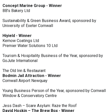
Concept Marine Group - Winner
BB’s Bakery Ltd
Sustainability & Green Business Award, sponsored by
University of Exeter Cornwall
Hiyield - Winner
Kernow Coatings Ltd
Premier Water Solutions 10 Ltd
Tourism & Hospitality Business of the Year, sponsored by
GoJute International
The Old Inn & Restaurant
Bodmin Jail Attraction - Winner
Cornwall Airport Newquay
Young Business Person of the Year, sponsored by Cornwall
Window & Conservatory Centre
Jess Dash – Scare Asylum: Raze the Roof
David Hoskin – The Brew Box - Winner