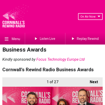
On Air Now
Listen Live
Replay Rewind
Menu
Business Awards
Kindly sponsored by
Focus Technology Europe Ltd
Cornwall's Rewind Radio Business Awards
1
of 27
Next