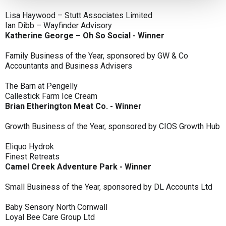
Lisa Haywood – Stutt Associates Limited
Ian Dibb – Wayfinder Advisory
Katherine George – Oh So Social - Winner
Family Business of the Year, sponsored by GW & Co
Accountants and Business Advisers
The Barn at Pengelly
Callestick Farm Ice Cream
Brian Etherington Meat Co. - Winner
Growth Business of the Year, sponsored by CIOS Growth Hub
Eliquo Hydrok
Finest Retreats
Camel Creek Adventure Park - Winner
Small Business of the Year, sponsored by DL Accounts Ltd
Baby Sensory North Cornwall
Loyal Bee Care Group Ltd