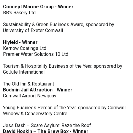
Concept Marine Group - Winner
BB’s Bakery Ltd
Sustainability & Green Business Award, sponsored by
University of Exeter Cornwall
Hiyield - Winner
Kernow Coatings Ltd
Premier Water Solutions 10 Ltd
Tourism & Hospitality Business of the Year, sponsored by
GoJute International
The Old Inn & Restaurant
Bodmin Jail Attraction - Winner
Cornwall Airport Newquay
Young Business Person of the Year, sponsored by Cornwall
Window & Conservatory Centre
Jess Dash – Scare Asylum: Raze the Roof
David Hoskin – The Brew Box - Winner