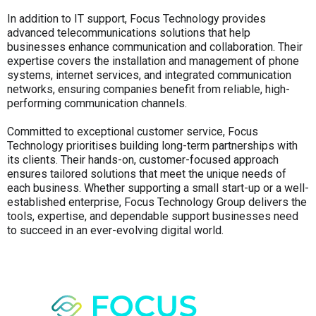
In addition to IT support, Focus Technology provides
advanced telecommunications solutions that help
businesses enhance communication and collaboration. Their
expertise covers the installation and management of phone
systems, internet services, and integrated communication
networks, ensuring companies benefit from reliable, high-
performing communication channels.
Committed to exceptional customer service, Focus
Technology prioritises building long-term partnerships with
its clients. Their hands-on, customer-focused approach
ensures tailored solutions that meet the unique needs of
each business. Whether supporting a small start-up or a well-
established enterprise, Focus Technology Group delivers the
tools, expertise, and dependable support businesses need
to succeed in an ever-evolving digital world.