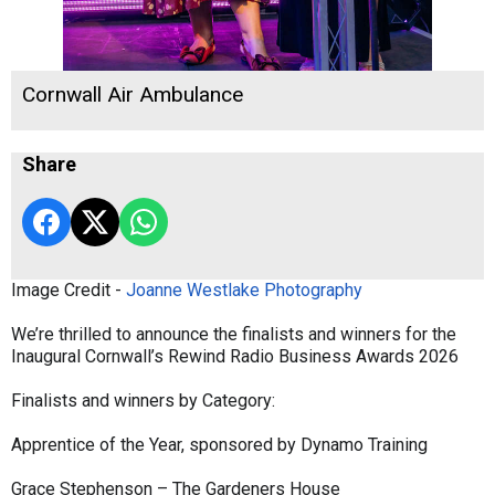
Cornwall Air Ambulance
Share
Image Credit -
Joanne Westlake Photography
We’re thrilled to announce the finalists and winners for the
Inaugural Cornwall’s Rewind Radio Business Awards 2026
Finalists and winners by Category:
Apprentice of the Year, sponsored by Dynamo Training
Grace Stephenson – The Gardeners House