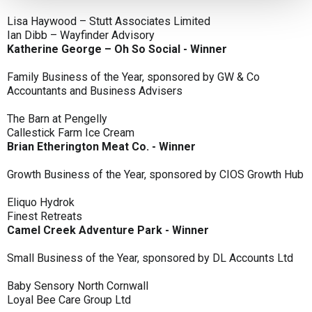
Lisa Haywood – Stutt Associates Limited
Ian Dibb – Wayfinder Advisory
Katherine George – Oh So Social - Winner
Family Business of the Year, sponsored by GW & Co
Accountants and Business Advisers
The Barn at Pengelly
Callestick Farm Ice Cream
Brian Etherington Meat Co. - Winner
Growth Business of the Year, sponsored by CIOS Growth Hub
Eliquo Hydrok
Finest Retreats
Camel Creek Adventure Park - Winner
Small Business of the Year, sponsored by DL Accounts Ltd
Baby Sensory North Cornwall
Loyal Bee Care Group Ltd