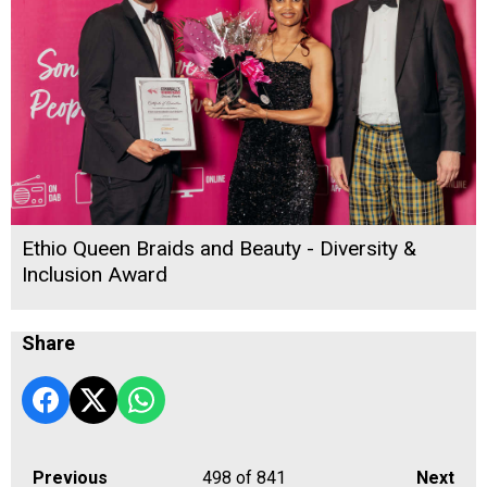
Ethio Queen Braids and Beauty - Diversity &
Inclusion Award
Share
Previous
498
of 841
Next