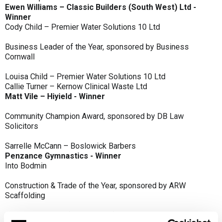
Ewen Williams – Classic Builders (South West) Ltd -
Winner
Cody Child – Premier Water Solutions 10 Ltd
Business Leader of the Year, sponsored by Business
Cornwall
Louisa Child – Premier Water Solutions 10 Ltd
Callie Turner – Kernow Clinical Waste Ltd
Matt Vile – Hiyield - Winner
Community Champion Award, sponsored by DB Law
Solicitors
Sarrelle McCann – Boslowick Barbers
Penzance Gymnastics - Winner
Into Bodmin
Construction & Trade of the Year, sponsored by ARW
Scaffolding
Classic Builders (South West) Ltd - Winner