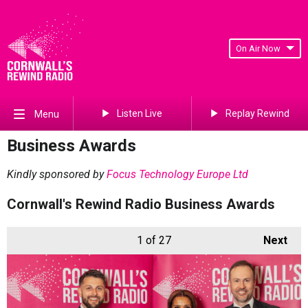
On Air Now
Listen Live
Replay Rewind
Menu
Business Awards
Kindly sponsored by
Focus Technology Europe Ltd
Cornwall's Rewind Radio Business Awards
1
of 27
Next