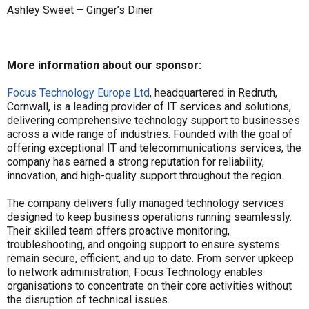
Ashley Sweet – Ginger’s Diner
More information about our sponsor:
Focus Technology Europe Ltd
, headquartered in Redruth,
Cornwall, is a leading provider of IT services and solutions,
delivering comprehensive technology support to businesses
across a wide range of industries. Founded with the goal of
offering exceptional IT and telecommunications services, the
company has earned a strong reputation for reliability,
innovation, and high-quality support throughout the region.
The company delivers fully managed technology services
designed to keep business operations running seamlessly.
Their skilled team offers proactive monitoring,
troubleshooting, and ongoing support to ensure systems
remain secure, efficient, and up to date. From server upkeep
to network administration, Focus Technology enables
organisations to concentrate on their core activities without
the disruption of technical issues.