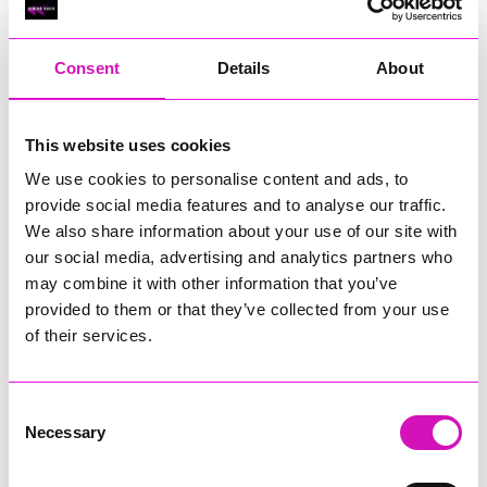
RIG
Warvena Construction
Consent
Details
About
Cornish Business of the Year, sponsored by Focus
Technology Europe Ltd
Eliquo Hydrok
This website uses cookies
Hiyield - Winner
We use cookies to personalise content and ads, to
RIG
provide social media features and to analyse our traffic.
Cornwall’s Rising Star, sponsored by Truro and Penwith
We also share information about your use of our site with
College
our social media, advertising and analytics partners who
may combine it with other information that you’ve
Jodie Trembath – Grill & Graze Café, and Grazers
provided to them or that they’ve collected from your use
Jacob Ibbetson – Aztek Holdings Limited - Winner
Sarah Smith – Peaky Digital
of their services.
Digital, Innovation & Tech Business of the Year, sponsored by
Watson Marlow
Consent
Necessary
Selection
Buzz Interactive
Fully Coded Solutions Limited t/a Santa Booker
Hiyield - Winner