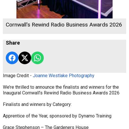
Cornwall's Rewind Radio Business Awards 2026
Share
Image Credit -
Joanne Westlake Photography
We’re thrilled to announce the finalists and winners for the
Inaugural Cornwall’s Rewind Radio Business Awards 2026
Finalists and winners by Category:
Apprentice of the Year, sponsored by Dynamo Training
Grace Stephenson – The Gardeners House