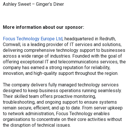
Ashley Sweet – Ginger’s Diner
More information about our sponsor:
Focus Technology Europe Ltd
, headquartered in Redruth,
Cornwall, is a leading provider of IT services and solutions,
delivering comprehensive technology support to businesses
across a wide range of industries. Founded with the goal of
offering exceptional IT and telecommunications services, the
company has earned a strong reputation for reliability,
innovation, and high-quality support throughout the region.
The company delivers fully managed technology services
designed to keep business operations running seamlessly.
Their skilled team offers proactive monitoring,
troubleshooting, and ongoing support to ensure systems
remain secure, efficient, and up to date. From server upkeep
to network administration, Focus Technology enables
organisations to concentrate on their core activities without
the disruption of technical issues.