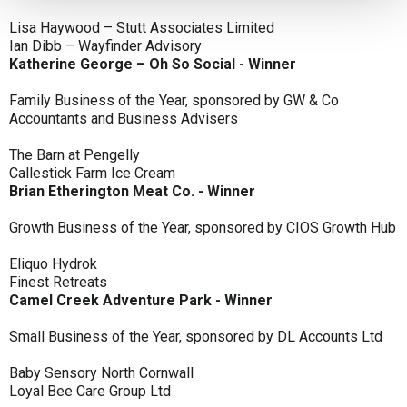
Lisa Haywood – Stutt Associates Limited
Ian Dibb – Wayfinder Advisory
Katherine George – Oh So Social - Winner
Family Business of the Year, sponsored by GW & Co
Accountants and Business Advisers
The Barn at Pengelly
Callestick Farm Ice Cream
Brian Etherington Meat Co. - Winner
Growth Business of the Year, sponsored by CIOS Growth Hub
Eliquo Hydrok
Finest Retreats
Camel Creek Adventure Park - Winner
Small Business of the Year, sponsored by DL Accounts Ltd
Baby Sensory North Cornwall
Loyal Bee Care Group Ltd