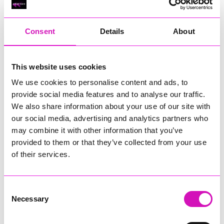
RIG
Warvena Construction
Consent
Details
About
Cornish Business of the Year, sponsored by Focus
Technology Europe Ltd
Eliquo Hydrok
This website uses cookies
Hiyield - Winner
We use cookies to personalise content and ads, to
RIG
provide social media features and to analyse our traffic.
Cornwall’s Rising Star, sponsored by Truro and Penwith
We also share information about your use of our site with
College
our social media, advertising and analytics partners who
may combine it with other information that you’ve
Jodie Trembath – Grill & Graze Café, and Grazers
provided to them or that they’ve collected from your use
Jacob Ibbetson – Aztek Holdings Limited - Winner
Sarah Smith – Peaky Digital
of their services.
Digital, Innovation & Tech Business of the Year, sponsored by
Watson Marlow
Consent
Necessary
Selection
Buzz Interactive
Fully Coded Solutions Limited t/a Santa Booker
Hiyield - Winner