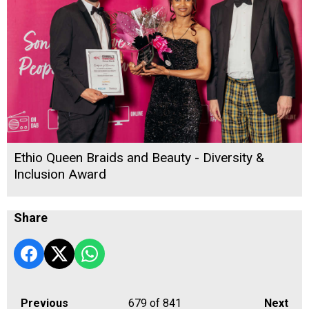
Ethio Queen Braids and Beauty - Diversity &
Inclusion Award
Share
Previous
679
of 841
Next