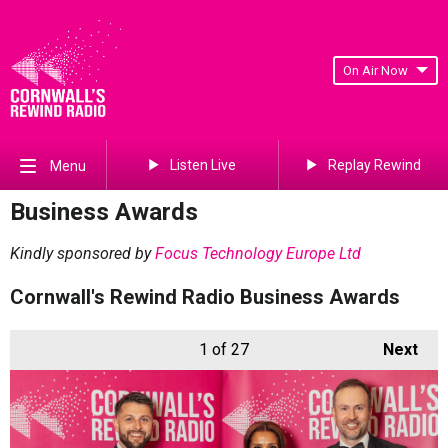
On Air Now
Listen Live
Replay Rewind
Menu
Business Awards
Kindly sponsored by
Focus Technology Europe Ltd
Cornwall's Rewind Radio Business Awards
1
of 27
Next