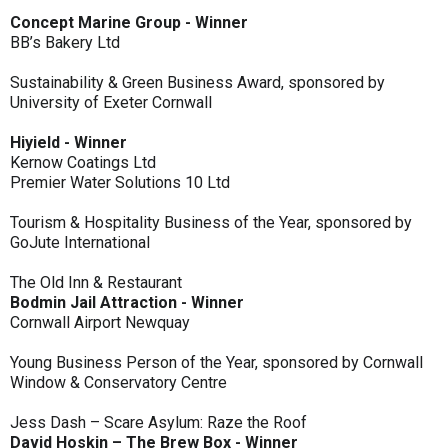
Concept Marine Group - Winner
BB’s Bakery Ltd
Sustainability & Green Business Award, sponsored by
University of Exeter Cornwall
Hiyield - Winner
Kernow Coatings Ltd
Premier Water Solutions 10 Ltd
Tourism & Hospitality Business of the Year, sponsored by
GoJute International
The Old Inn & Restaurant
Bodmin Jail Attraction - Winner
Cornwall Airport Newquay
Young Business Person of the Year, sponsored by Cornwall
Window & Conservatory Centre
Jess Dash – Scare Asylum: Raze the Roof
David Hoskin – The Brew Box - Winner