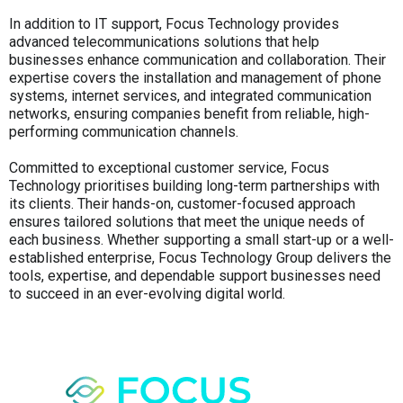
In addition to IT support, Focus Technology provides
advanced telecommunications solutions that help
businesses enhance communication and collaboration. Their
expertise covers the installation and management of phone
systems, internet services, and integrated communication
networks, ensuring companies benefit from reliable, high-
performing communication channels.
Committed to exceptional customer service, Focus
Technology prioritises building long-term partnerships with
its clients. Their hands-on, customer-focused approach
ensures tailored solutions that meet the unique needs of
each business. Whether supporting a small start-up or a well-
established enterprise, Focus Technology Group delivers the
tools, expertise, and dependable support businesses need
to succeed in an ever-evolving digital world.