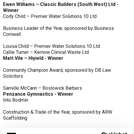
Ewen Williams – Classic Builders (South West) Ltd -
Winner
Cody Child – Premier Water Solutions 10 Ltd
Business Leader of the Year, sponsored by Business
Cornwall
Louisa Child – Premier Water Solutions 10 Ltd
Callie Turner – Kernow Clinical Waste Ltd
Matt Vile – Hiyield - Winner
Community Champion Award, sponsored by DB Law
Solicitors
Sarrelle McCann – Boslowick Barbers
Penzance Gymnastics - Winner
Into Bodmin
Construction & Trade of the Year, sponsored by ARW
Scaffolding
Classic Builders (South West) Ltd - Winner