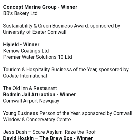
Concept Marine Group - Winner
BB’s Bakery Ltd
Sustainability & Green Business Award, sponsored by
University of Exeter Cornwall
Hiyield - Winner
Kernow Coatings Ltd
Premier Water Solutions 10 Ltd
Tourism & Hospitality Business of the Year, sponsored by
GoJute International
The Old Inn & Restaurant
Bodmin Jail Attraction - Winner
Cornwall Airport Newquay
Young Business Person of the Year, sponsored by Cornwall
Window & Conservatory Centre
Jess Dash – Scare Asylum: Raze the Roof
David Hoskin – The Brew Box - Winner