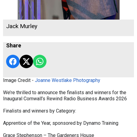
Jack Murley
Share
Image Credit -
Joanne Westlake Photography
We’re thrilled to announce the finalists and winners for the
Inaugural Cornwall’s Rewind Radio Business Awards 2026
Finalists and winners by Category:
Apprentice of the Year, sponsored by Dynamo Training
Grace Stephenson – The Gardeners House