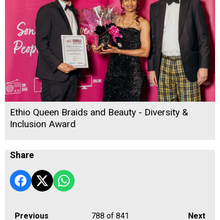
Ethio Queen Braids and Beauty - Diversity &
Inclusion Award
Share
Previous
788
of 841
Next