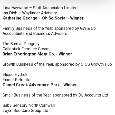
Lisa Haywood – Stutt Associates Limited
Ian Dibb – Wayfinder Advisory
Katherine George – Oh So Social - Winner
Family Business of the Year, sponsored by GW & Co
Accountants and Business Advisers
The Barn at Pengelly
Callestick Farm Ice Cream
Brian Etherington Meat Co. - Winner
Growth Business of the Year, sponsored by CIOS Growth Hub
Eliquo Hydrok
Finest Retreats
Camel Creek Adventure Park - Winner
Small Business of the Year, sponsored by DL Accounts Ltd
Baby Sensory North Cornwall
Loyal Bee Care Group Ltd