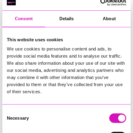
RIG
Warvena Construction
Consent
Details
About
Cornish Business of the Year, sponsored by Focus
Technology Europe Ltd
Eliquo Hydrok
This website uses cookies
Hiyield - Winner
We use cookies to personalise content and ads, to
RIG
provide social media features and to analyse our traffic.
Cornwall’s Rising Star, sponsored by Truro and Penwith
We also share information about your use of our site with
College
our social media, advertising and analytics partners who
may combine it with other information that you’ve
Jodie Trembath – Grill & Graze Café, and Grazers
provided to them or that they’ve collected from your use
Jacob Ibbetson – Aztek Holdings Limited - Winner
Sarah Smith – Peaky Digital
of their services.
Digital, Innovation & Tech Business of the Year, sponsored by
Watson Marlow
Consent
Necessary
Selection
Buzz Interactive
Fully Coded Solutions Limited t/a Santa Booker
Hiyield - Winner