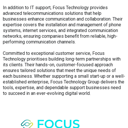
In addition to IT support, Focus Technology provides
advanced telecommunications solutions that help
businesses enhance communication and collaboration. Their
expertise covers the installation and management of phone
systems, internet services, and integrated communication
networks, ensuring companies benefit from reliable, high-
performing communication channels.
Committed to exceptional customer service, Focus
Technology prioritises building long-term partnerships with
its clients. Their hands-on, customer-focused approach
ensures tailored solutions that meet the unique needs of
each business. Whether supporting a small start-up or a well-
established enterprise, Focus Technology Group delivers the
tools, expertise, and dependable support businesses need
to succeed in an ever-evolving digital world.