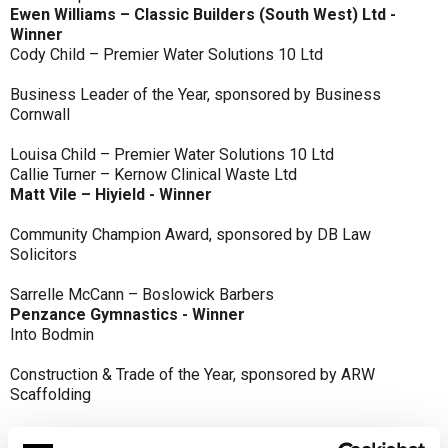
Ewen Williams – Classic Builders (South West) Ltd -
Winner
Cody Child – Premier Water Solutions 10 Ltd
Business Leader of the Year, sponsored by Business
Cornwall
Louisa Child – Premier Water Solutions 10 Ltd
Callie Turner – Kernow Clinical Waste Ltd
Matt Vile – Hiyield - Winner
Community Champion Award, sponsored by DB Law
Solicitors
Sarrelle McCann – Boslowick Barbers
Penzance Gymnastics - Winner
Into Bodmin
Construction & Trade of the Year, sponsored by ARW
Scaffolding
Classic Builders (South West) Ltd - Winner