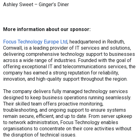
Ashley Sweet – Ginger’s Diner
More information about our sponsor:
Focus Technology Europe Ltd
, headquartered in Redruth,
Cornwall, is a leading provider of IT services and solutions,
delivering comprehensive technology support to businesses
across a wide range of industries. Founded with the goal of
offering exceptional IT and telecommunications services, the
company has earned a strong reputation for reliability,
innovation, and high-quality support throughout the region.
The company delivers fully managed technology services
designed to keep business operations running seamlessly.
Their skilled team offers proactive monitoring,
troubleshooting, and ongoing support to ensure systems
remain secure, efficient, and up to date. From server upkeep
to network administration, Focus Technology enables
organisations to concentrate on their core activities without
the disruption of technical issues.