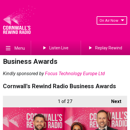
On Air Now
Listen Live
Replay Rewind
Menu
Business Awards
Kindly sponsored by
Focus Technology Europe Ltd
Cornwall's Rewind Radio Business Awards
1
of 27
Next