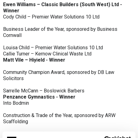
Ewen Williams – Classic Builders (South West) Ltd -
Winner
Cody Child – Premier Water Solutions 10 Ltd
Business Leader of the Year, sponsored by Business
Cornwall
Louisa Child – Premier Water Solutions 10 Ltd
Callie Turner – Kernow Clinical Waste Ltd
Matt Vile – Hiyield - Winner
Community Champion Award, sponsored by DB Law
Solicitors
Sarrelle McCann – Boslowick Barbers
Penzance Gymnastics - Winner
Into Bodmin
Construction & Trade of the Year, sponsored by ARW
Scaffolding
Classic Builders (South West) Ltd - Winner