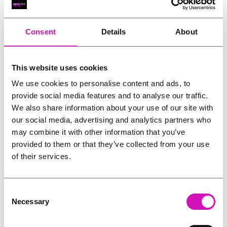
RIG
Warvena Construction
Consent
Details
About
Cornish Business of the Year, sponsored by Focus
Technology Europe Ltd
Eliquo Hydrok
This website uses cookies
Hiyield - Winner
We use cookies to personalise content and ads, to
RIG
provide social media features and to analyse our traffic.
Cornwall’s Rising Star, sponsored by Truro and Penwith
We also share information about your use of our site with
College
our social media, advertising and analytics partners who
may combine it with other information that you’ve
Jodie Trembath – Grill & Graze Café, and Grazers
provided to them or that they’ve collected from your use
Jacob Ibbetson – Aztek Holdings Limited - Winner
Sarah Smith – Peaky Digital
of their services.
Digital, Innovation & Tech Business of the Year, sponsored by
Watson Marlow
Consent
Necessary
Selection
Buzz Interactive
Fully Coded Solutions Limited t/a Santa Booker
Hiyield - Winner