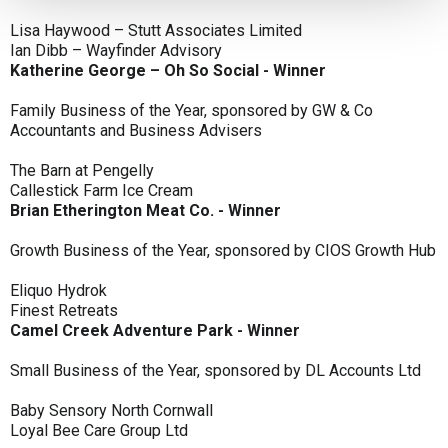
Lisa Haywood – Stutt Associates Limited
Ian Dibb – Wayfinder Advisory
Katherine George – Oh So Social - Winner
Family Business of the Year, sponsored by GW & Co
Accountants and Business Advisers
The Barn at Pengelly
Callestick Farm Ice Cream
Brian Etherington Meat Co. - Winner
Growth Business of the Year, sponsored by CIOS Growth Hub
Eliquo Hydrok
Finest Retreats
Camel Creek Adventure Park - Winner
Small Business of the Year, sponsored by DL Accounts Ltd
Baby Sensory North Cornwall
Loyal Bee Care Group Ltd