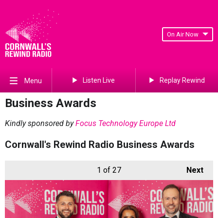
On Air Now
Listen Live
Replay Rewind
Menu
Business Awards
Kindly sponsored by
Focus Technology Europe Ltd
Cornwall's Rewind Radio Business Awards
1
of 27
Next