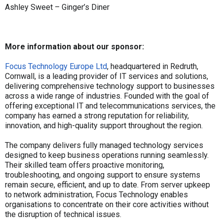
Ashley Sweet – Ginger’s Diner
More information about our sponsor:
Focus Technology Europe Ltd
, headquartered in Redruth,
Cornwall, is a leading provider of IT services and solutions,
delivering comprehensive technology support to businesses
across a wide range of industries. Founded with the goal of
offering exceptional IT and telecommunications services, the
company has earned a strong reputation for reliability,
innovation, and high-quality support throughout the region.
The company delivers fully managed technology services
designed to keep business operations running seamlessly.
Their skilled team offers proactive monitoring,
troubleshooting, and ongoing support to ensure systems
remain secure, efficient, and up to date. From server upkeep
to network administration, Focus Technology enables
organisations to concentrate on their core activities without
the disruption of technical issues.