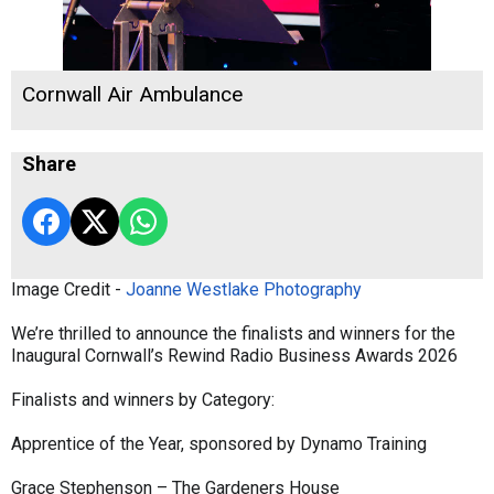
Cornwall Air Ambulance
Share
Image Credit -
Joanne Westlake Photography
We’re thrilled to announce the finalists and winners for the
Inaugural Cornwall’s Rewind Radio Business Awards 2026
Finalists and winners by Category:
Apprentice of the Year, sponsored by Dynamo Training
Grace Stephenson – The Gardeners House