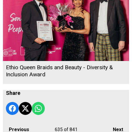
Ethio Queen Braids and Beauty - Diversity &
Inclusion Award
Share
Previous
635
of 841
Next