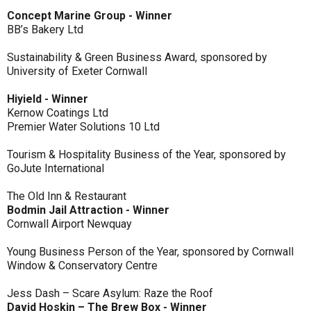
Concept Marine Group - Winner
BB’s Bakery Ltd
Sustainability & Green Business Award, sponsored by
University of Exeter Cornwall
Hiyield - Winner
Kernow Coatings Ltd
Premier Water Solutions 10 Ltd
Tourism & Hospitality Business of the Year, sponsored by
GoJute International
The Old Inn & Restaurant
Bodmin Jail Attraction - Winner
Cornwall Airport Newquay
Young Business Person of the Year, sponsored by Cornwall
Window & Conservatory Centre
Jess Dash – Scare Asylum: Raze the Roof
David Hoskin – The Brew Box - Winner