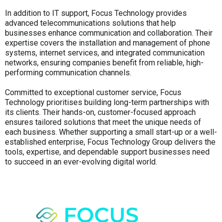
In addition to IT support, Focus Technology provides
advanced telecommunications solutions that help
businesses enhance communication and collaboration. Their
expertise covers the installation and management of phone
systems, internet services, and integrated communication
networks, ensuring companies benefit from reliable, high-
performing communication channels.
Committed to exceptional customer service, Focus
Technology prioritises building long-term partnerships with
its clients. Their hands-on, customer-focused approach
ensures tailored solutions that meet the unique needs of
each business. Whether supporting a small start-up or a well-
established enterprise, Focus Technology Group delivers the
tools, expertise, and dependable support businesses need
to succeed in an ever-evolving digital world.