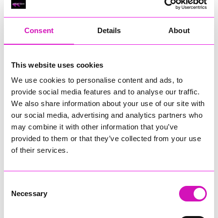
RIG
Warvena Construction
Consent
Details
About
Cornish Business of the Year, sponsored by Focus
Technology Europe Ltd
Eliquo Hydrok
This website uses cookies
Hiyield - Winner
We use cookies to personalise content and ads, to
RIG
provide social media features and to analyse our traffic.
Cornwall’s Rising Star, sponsored by Truro and Penwith
We also share information about your use of our site with
College
our social media, advertising and analytics partners who
may combine it with other information that you’ve
Jodie Trembath – Grill & Graze Café, and Grazers
provided to them or that they’ve collected from your use
Jacob Ibbetson – Aztek Holdings Limited - Winner
Sarah Smith – Peaky Digital
of their services.
Digital, Innovation & Tech Business of the Year, sponsored by
Watson Marlow
Consent
Necessary
Selection
Buzz Interactive
Fully Coded Solutions Limited t/a Santa Booker
Hiyield - Winner