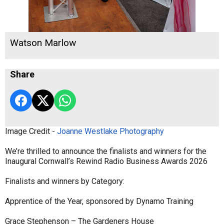
Watson Marlow
Share
Image Credit -
Joanne Westlake Photography
We’re thrilled to announce the finalists and winners for the
Inaugural Cornwall’s Rewind Radio Business Awards 2026
Finalists and winners by Category:
Apprentice of the Year, sponsored by Dynamo Training
Grace Stephenson – The Gardeners House