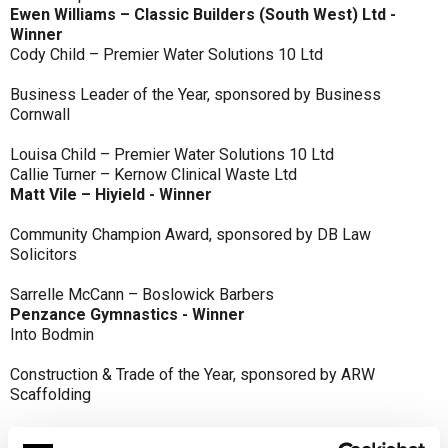
Ewen Williams – Classic Builders (South West) Ltd -
Winner
Cody Child – Premier Water Solutions 10 Ltd
Business Leader of the Year, sponsored by Business
Cornwall
Louisa Child – Premier Water Solutions 10 Ltd
Callie Turner – Kernow Clinical Waste Ltd
Matt Vile – Hiyield - Winner
Community Champion Award, sponsored by DB Law
Solicitors
Sarrelle McCann – Boslowick Barbers
Penzance Gymnastics - Winner
Into Bodmin
Construction & Trade of the Year, sponsored by ARW
Scaffolding
Classic Builders (South West) Ltd - Winner