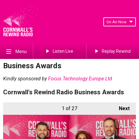
On Air Now
Listen Live
Replay Rewind
Menu
Business Awards
Kindly sponsored by
Focus Technology Europe Ltd
Cornwall's Rewind Radio Business Awards
1
of 27
Next