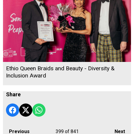
Ethio Queen Braids and Beauty - Diversity &
Inclusion Award
Share
Previous
399
of 841
Next