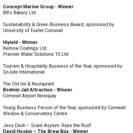
Concept Marine Group - Winner
BB’s Bakery Ltd
Sustainability & Green Business Award, sponsored by
University of Exeter Cornwall
Hiyield - Winner
Kernow Coatings Ltd
Premier Water Solutions 10 Ltd
Tourism & Hospitality Business of the Year, sponsored by
GoJute International
The Old Inn & Restaurant
Bodmin Jail Attraction - Winner
Cornwall Airport Newquay
Young Business Person of the Year, sponsored by Cornwall
Window & Conservatory Centre
Jess Dash – Scare Asylum: Raze the Roof
David Hoskin – The Brew Box - Winner