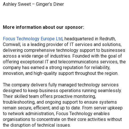
Ashley Sweet – Ginger’s Diner
More information about our sponsor:
Focus Technology Europe Ltd
, headquartered in Redruth,
Cornwall, is a leading provider of IT services and solutions,
delivering comprehensive technology support to businesses
across a wide range of industries. Founded with the goal of
offering exceptional IT and telecommunications services, the
company has earned a strong reputation for reliability,
innovation, and high-quality support throughout the region.
The company delivers fully managed technology services
designed to keep business operations running seamlessly.
Their skilled team offers proactive monitoring,
troubleshooting, and ongoing support to ensure systems
remain secure, efficient, and up to date. From server upkeep
to network administration, Focus Technology enables
organisations to concentrate on their core activities without
the disruption of technical issues.