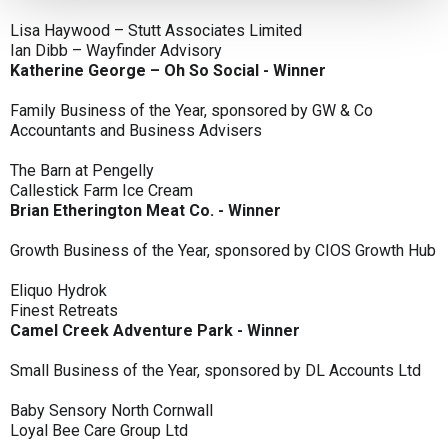
Lisa Haywood – Stutt Associates Limited
Ian Dibb – Wayfinder Advisory
Katherine George – Oh So Social - Winner
Family Business of the Year, sponsored by GW & Co
Accountants and Business Advisers
The Barn at Pengelly
Callestick Farm Ice Cream
Brian Etherington Meat Co. - Winner
Growth Business of the Year, sponsored by CIOS Growth Hub
Eliquo Hydrok
Finest Retreats
Camel Creek Adventure Park - Winner
Small Business of the Year, sponsored by DL Accounts Ltd
Baby Sensory North Cornwall
Loyal Bee Care Group Ltd