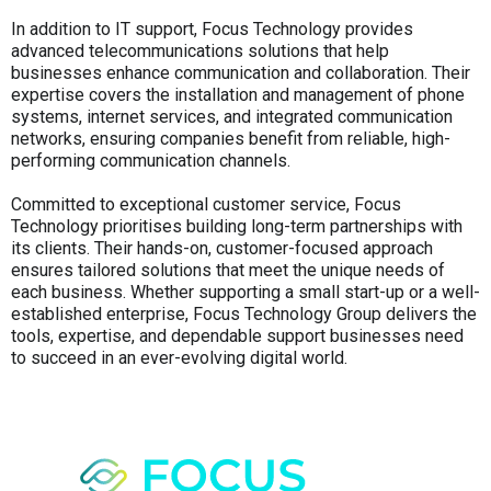
In addition to IT support, Focus Technology provides
advanced telecommunications solutions that help
businesses enhance communication and collaboration. Their
expertise covers the installation and management of phone
systems, internet services, and integrated communication
networks, ensuring companies benefit from reliable, high-
performing communication channels.
Committed to exceptional customer service, Focus
Technology prioritises building long-term partnerships with
its clients. Their hands-on, customer-focused approach
ensures tailored solutions that meet the unique needs of
each business. Whether supporting a small start-up or a well-
established enterprise, Focus Technology Group delivers the
tools, expertise, and dependable support businesses need
to succeed in an ever-evolving digital world.