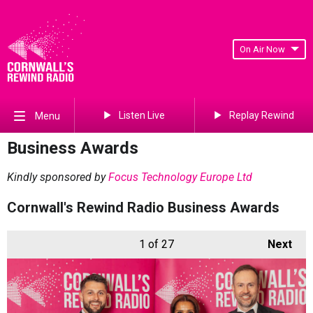
On Air Now
Listen Live
Replay Rewind
Menu
Business Awards
Kindly sponsored by
Focus Technology Europe Ltd
Cornwall's Rewind Radio Business Awards
1
of 27
Next