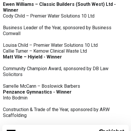
Ewen Williams – Classic Builders (South West) Ltd -
Winner
Cody Child – Premier Water Solutions 10 Ltd
Business Leader of the Year, sponsored by Business
Cornwall
Louisa Child – Premier Water Solutions 10 Ltd
Callie Turner – Kernow Clinical Waste Ltd
Matt Vile – Hiyield - Winner
Community Champion Award, sponsored by DB Law
Solicitors
Sarrelle McCann – Boslowick Barbers
Penzance Gymnastics - Winner
Into Bodmin
Construction & Trade of the Year, sponsored by ARW
Scaffolding
Classic Builders (South West) Ltd - Winner