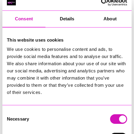
RIG
Warvena Construction
Consent
Details
About
Cornish Business of the Year, sponsored by Focus
Technology Europe Ltd
Eliquo Hydrok
This website uses cookies
Hiyield - Winner
We use cookies to personalise content and ads, to
RIG
provide social media features and to analyse our traffic.
Cornwall’s Rising Star, sponsored by Truro and Penwith
We also share information about your use of our site with
College
our social media, advertising and analytics partners who
may combine it with other information that you’ve
Jodie Trembath – Grill & Graze Café, and Grazers
provided to them or that they’ve collected from your use
Jacob Ibbetson – Aztek Holdings Limited - Winner
Sarah Smith – Peaky Digital
of their services.
Digital, Innovation & Tech Business of the Year, sponsored by
Watson Marlow
Consent
Necessary
Selection
Buzz Interactive
Fully Coded Solutions Limited t/a Santa Booker
Hiyield - Winner