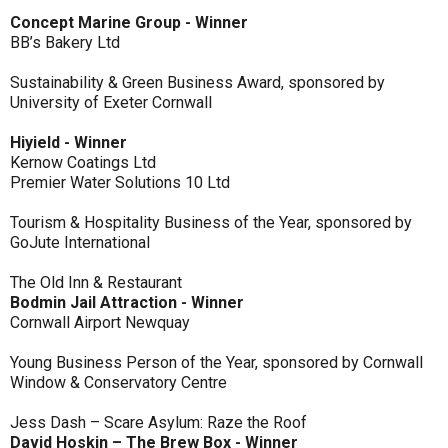
Concept Marine Group - Winner
BB’s Bakery Ltd
Sustainability & Green Business Award, sponsored by
University of Exeter Cornwall
Hiyield - Winner
Kernow Coatings Ltd
Premier Water Solutions 10 Ltd
Tourism & Hospitality Business of the Year, sponsored by
GoJute International
The Old Inn & Restaurant
Bodmin Jail Attraction - Winner
Cornwall Airport Newquay
Young Business Person of the Year, sponsored by Cornwall
Window & Conservatory Centre
Jess Dash – Scare Asylum: Raze the Roof
David Hoskin – The Brew Box - Winner