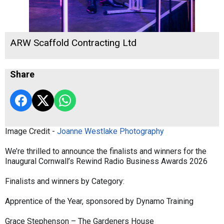
ARW Scaffold Contracting Ltd
Share
Image Credit -
Joanne Westlake Photography
We’re thrilled to announce the finalists and winners for the
Inaugural Cornwall’s Rewind Radio Business Awards 2026
Finalists and winners by Category:
Apprentice of the Year, sponsored by Dynamo Training
Grace Stephenson – The Gardeners House