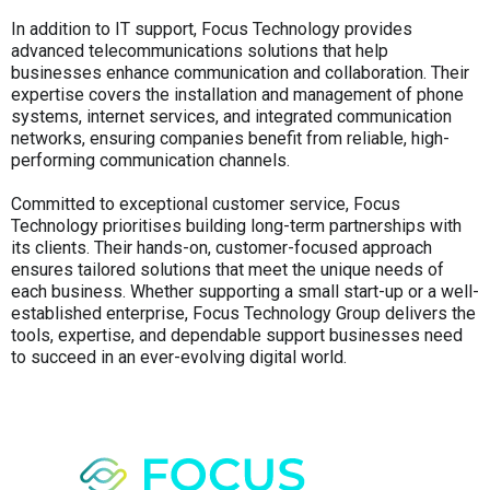
In addition to IT support, Focus Technology provides
advanced telecommunications solutions that help
businesses enhance communication and collaboration. Their
expertise covers the installation and management of phone
systems, internet services, and integrated communication
networks, ensuring companies benefit from reliable, high-
performing communication channels.
Committed to exceptional customer service, Focus
Technology prioritises building long-term partnerships with
its clients. Their hands-on, customer-focused approach
ensures tailored solutions that meet the unique needs of
each business. Whether supporting a small start-up or a well-
established enterprise, Focus Technology Group delivers the
tools, expertise, and dependable support businesses need
to succeed in an ever-evolving digital world.