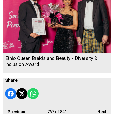
Ethio Queen Braids and Beauty - Diversity &
Inclusion Award
Share
Previous
767
of 841
Next