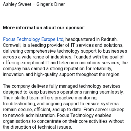
Ashley Sweet – Ginger’s Diner
More information about our sponsor:
Focus Technology Europe Ltd
, headquartered in Redruth,
Cornwall, is a leading provider of IT services and solutions,
delivering comprehensive technology support to businesses
across a wide range of industries. Founded with the goal of
offering exceptional IT and telecommunications services, the
company has earned a strong reputation for reliability,
innovation, and high-quality support throughout the region.
The company delivers fully managed technology services
designed to keep business operations running seamlessly.
Their skilled team offers proactive monitoring,
troubleshooting, and ongoing support to ensure systems
remain secure, efficient, and up to date. From server upkeep
to network administration, Focus Technology enables
organisations to concentrate on their core activities without
the disruption of technical issues.