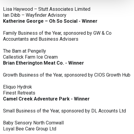
Lisa Haywood – Stutt Associates Limited
Ian Dibb – Wayfinder Advisory
Katherine George – Oh So Social - Winner
Family Business of the Year, sponsored by GW & Co
Accountants and Business Advisers
The Barn at Pengelly
Callestick Farm Ice Cream
Brian Etherington Meat Co. - Winner
Growth Business of the Year, sponsored by CIOS Growth Hub
Eliquo Hydrok
Finest Retreats
Camel Creek Adventure Park - Winner
Small Business of the Year, sponsored by DL Accounts Ltd
Baby Sensory North Cornwall
Loyal Bee Care Group Ltd