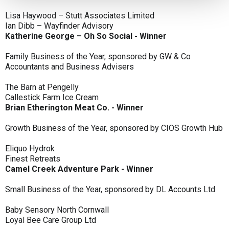
Lisa Haywood – Stutt Associates Limited
Ian Dibb – Wayfinder Advisory
Katherine George – Oh So Social - Winner
Family Business of the Year, sponsored by GW & Co
Accountants and Business Advisers
The Barn at Pengelly
Callestick Farm Ice Cream
Brian Etherington Meat Co. - Winner
Growth Business of the Year, sponsored by CIOS Growth Hub
Eliquo Hydrok
Finest Retreats
Camel Creek Adventure Park - Winner
Small Business of the Year, sponsored by DL Accounts Ltd
Baby Sensory North Cornwall
Loyal Bee Care Group Ltd