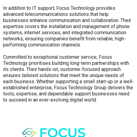
In addition to IT support, Focus Technology provides
advanced telecommunications solutions that help
businesses enhance communication and collaboration. Their
expertise covers the installation and management of phone
systems, internet services, and integrated communication
networks, ensuring companies benefit from reliable, high-
performing communication channels.
Committed to exceptional customer service, Focus
Technology prioritises building long-term partnerships with
its clients. Their hands-on, customer-focused approach
ensures tailored solutions that meet the unique needs of
each business. Whether supporting a small start-up or a well-
established enterprise, Focus Technology Group delivers the
tools, expertise, and dependable support businesses need
to succeed in an ever-evolving digital world.