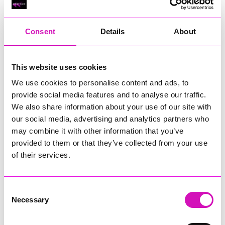
RIG
Warvena Construction
Consent
Details
About
Cornish Business of the Year, sponsored by Focus
Technology Europe Ltd
Eliquo Hydrok
This website uses cookies
Hiyield - Winner
We use cookies to personalise content and ads, to
RIG
provide social media features and to analyse our traffic.
Cornwall’s Rising Star, sponsored by Truro and Penwith
We also share information about your use of our site with
College
our social media, advertising and analytics partners who
may combine it with other information that you’ve
Jodie Trembath – Grill & Graze Café, and Grazers
provided to them or that they’ve collected from your use
Jacob Ibbetson – Aztek Holdings Limited - Winner
Sarah Smith – Peaky Digital
of their services.
Digital, Innovation & Tech Business of the Year, sponsored by
Watson Marlow
Consent
Necessary
Selection
Buzz Interactive
Fully Coded Solutions Limited t/a Santa Booker
Hiyield - Winner