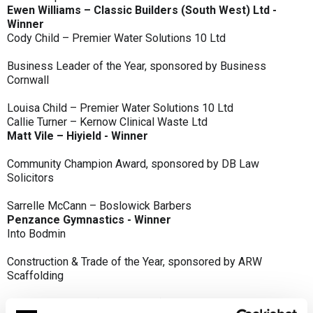
Ewen Williams – Classic Builders (South West) Ltd -
Winner
Cody Child – Premier Water Solutions 10 Ltd
Business Leader of the Year, sponsored by Business
Cornwall
Louisa Child – Premier Water Solutions 10 Ltd
Callie Turner – Kernow Clinical Waste Ltd
Matt Vile – Hiyield - Winner
Community Champion Award, sponsored by DB Law
Solicitors
Sarrelle McCann – Boslowick Barbers
Penzance Gymnastics - Winner
Into Bodmin
Construction & Trade of the Year, sponsored by ARW
Scaffolding
Classic Builders (South West) Ltd - Winner