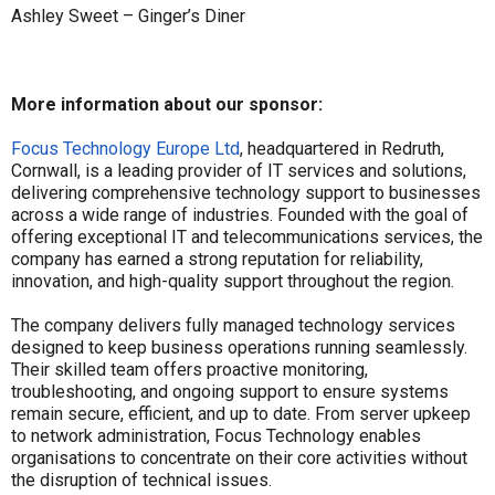
Ashley Sweet – Ginger’s Diner
More information about our sponsor:
Focus Technology Europe Ltd
, headquartered in Redruth,
Cornwall, is a leading provider of IT services and solutions,
delivering comprehensive technology support to businesses
across a wide range of industries. Founded with the goal of
offering exceptional IT and telecommunications services, the
company has earned a strong reputation for reliability,
innovation, and high-quality support throughout the region.
The company delivers fully managed technology services
designed to keep business operations running seamlessly.
Their skilled team offers proactive monitoring,
troubleshooting, and ongoing support to ensure systems
remain secure, efficient, and up to date. From server upkeep
to network administration, Focus Technology enables
organisations to concentrate on their core activities without
the disruption of technical issues.