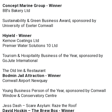
Concept Marine Group - Winner
BB’s Bakery Ltd
Sustainability & Green Business Award, sponsored by
University of Exeter Cornwall
Hiyield - Winner
Kernow Coatings Ltd
Premier Water Solutions 10 Ltd
Tourism & Hospitality Business of the Year, sponsored by
GoJute International
The Old Inn & Restaurant
Bodmin Jail Attraction - Winner
Cornwall Airport Newquay
Young Business Person of the Year, sponsored by Cornwall
Window & Conservatory Centre
Jess Dash – Scare Asylum: Raze the Roof
David Hoskin – The Brew Box - Winner