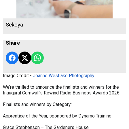
Sekoya
Share
Image Credit -
Joanne Westlake Photography
We’re thrilled to announce the finalists and winners for the
Inaugural Cornwall’s Rewind Radio Business Awards 2026
Finalists and winners by Category:
Apprentice of the Year, sponsored by Dynamo Training
Grace Stephenson – The Gardeners House