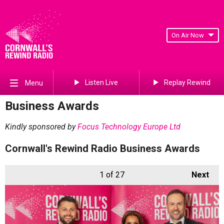
On Air Now
Listen Live
Replay Rewind
Menu
Business Awards
Kindly sponsored by
Focus Technology Europe Ltd
Cornwall's Rewind Radio Business Awards
1
of 27
Next