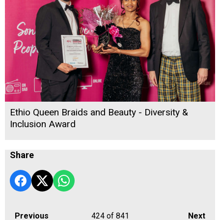
Ethio Queen Braids and Beauty - Diversity &
Inclusion Award
Share
Previous
424
of 841
Next