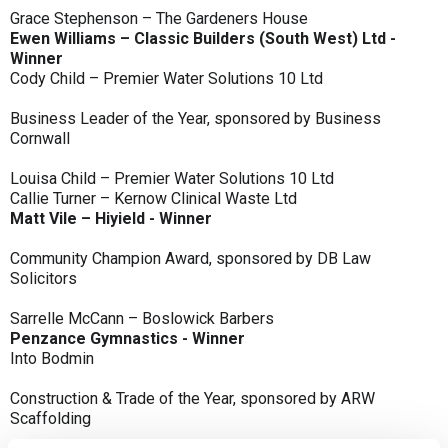
Grace Stephenson – The Gardeners House
Ewen Williams – Classic Builders (South West) Ltd -
Winner
Cody Child – Premier Water Solutions 10 Ltd
Business Leader of the Year, sponsored by Business
Cornwall
Louisa Child – Premier Water Solutions 10 Ltd
Callie Turner – Kernow Clinical Waste Ltd
Matt Vile – Hiyield - Winner
Community Champion Award, sponsored by DB Law
Solicitors
Sarrelle McCann – Boslowick Barbers
Penzance Gymnastics - Winner
Into Bodmin
Construction & Trade of the Year, sponsored by ARW
Scaffolding