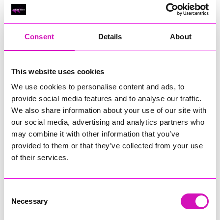
Classic Builders (South West) Ltd - Winner
RIG
Warvena Construction
Consent
Details
About
Cornish Business of the Year, sponsored by Focus
Technology Europe Ltd
Eliquo Hydrok
This website uses cookies
Hiyield - Winner
We use cookies to personalise content and ads, to
RIG
provide social media features and to analyse our traffic.
We also share information about your use of our site with
Cornwall’s Rising Star, sponsored by Truro and Penwith
our social media, advertising and analytics partners who
College
may combine it with other information that you’ve
Jodie Trembath – Grill & Graze Café, and Grazers
provided to them or that they’ve collected from your use
Jacob Ibbetson – Aztek Holdings Limited - Winner
of their services.
Sarah Smith – Peaky Digital
Digital, Innovation & Tech Business of the Year, sponsored by
Watson Marlow
Consent
Necessary
Selection
Buzz Interactive