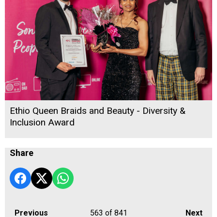
Ethio Queen Braids and Beauty - Diversity &
Inclusion Award
Share
Previous
563
of 841
Next