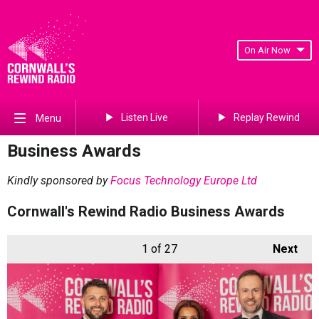
On Air Now
Listen Live
Replay Rewind
Menu
Business Awards
Kindly sponsored by
Focus Technology Europe Ltd
Cornwall's Rewind Radio Business Awards
1
of 27
Next