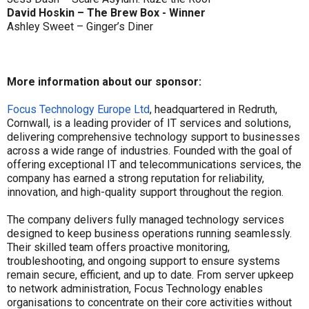
David Hoskin – The Brew Box - Winner
Ashley Sweet – Ginger’s Diner
More information about our sponsor:
Focus Technology Europe Ltd
, headquartered in Redruth,
Cornwall, is a leading provider of IT services and solutions,
delivering comprehensive technology support to businesses
across a wide range of industries. Founded with the goal of
offering exceptional IT and telecommunications services, the
company has earned a strong reputation for reliability,
innovation, and high-quality support throughout the region.
The company delivers fully managed technology services
designed to keep business operations running seamlessly.
Their skilled team offers proactive monitoring,
troubleshooting, and ongoing support to ensure systems
remain secure, efficient, and up to date. From server upkeep
to network administration, Focus Technology enables
organisations to concentrate on their core activities without