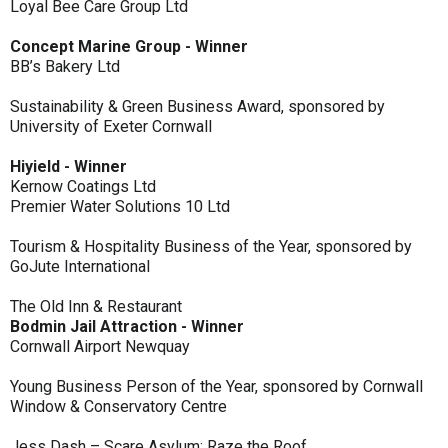
Loyal Bee Care Group Ltd
Concept Marine Group - Winner
BB’s Bakery Ltd
Sustainability & Green Business Award, sponsored by
University of Exeter Cornwall
Hiyield - Winner
Kernow Coatings Ltd
Premier Water Solutions 10 Ltd
Tourism & Hospitality Business of the Year, sponsored by
GoJute International
The Old Inn & Restaurant
Bodmin Jail Attraction - Winner
Cornwall Airport Newquay
Young Business Person of the Year, sponsored by Cornwall
Window & Conservatory Centre
Jess Dash – Scare Asylum: Raze the Roof