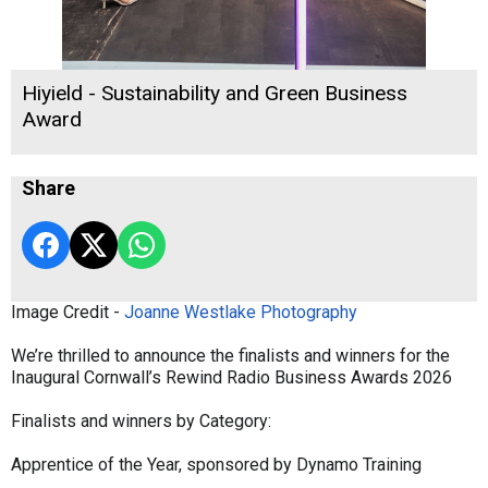
Hiyield - Sustainability and Green Business
Award
Share
Image Credit -
Joanne Westlake Photography
We’re thrilled to announce the finalists and winners for the
Inaugural Cornwall’s Rewind Radio Business Awards 2026
Finalists and winners by Category:
Apprentice of the Year, sponsored by Dynamo Training