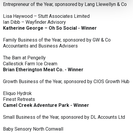
Entrepreneur of the Year, sponsored by Lang Llewellyn & Co
Lisa Haywood – Stutt Associates Limited
Ian Dibb – Wayfinder Advisory
Katherine George – Oh So Social - Winner
Family Business of the Year, sponsored by GW & Co
Accountants and Business Advisers
The Barn at Pengelly
Callestick Farm Ice Cream
Brian Etherington Meat Co. - Winner
Growth Business of the Year, sponsored by CIOS Growth Hub
Eliquo Hydrok
Finest Retreats
Camel Creek Adventure Park - Winner
Small Business of the Year, sponsored by DL Accounts Ltd
Baby Sensory North Cornwall