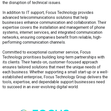
the disruption of technical issues.
In addition to IT support, Focus Technology provides
advanced telecommunications solutions that help
businesses enhance communication and collaboration. Their
expertise covers the installation and management of phone
systems, internet services, and integrated communication
networks, ensuring companies benefit from reliable, high-
performing communication channels.
Committed to exceptional customer service, Focus
Technology prioritises building long-term partnerships with
its clients. Their hands-on, customer-focused approach
ensures tailored solutions that meet the unique needs of
each business. Whether supporting a small start-up or a well-
established enterprise, Focus Technology Group delivers the
tools, expertise, and dependable support businesses need
to succeed in an ever-evolving digital world.